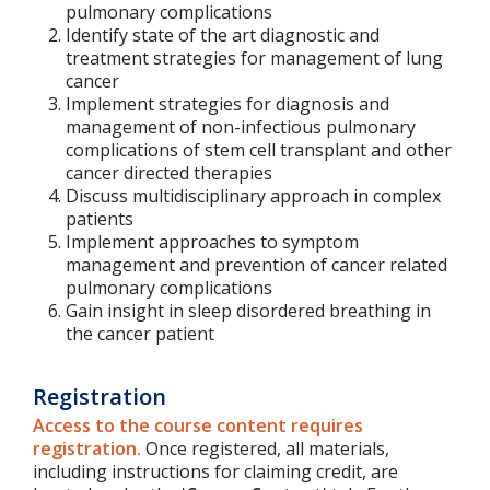
pulmonary complications
Identify state of the art diagnostic and
treatment strategies for management of lung
cancer
Implement strategies for diagnosis and
management of non-infectious pulmonary
complications of stem cell transplant and other
cancer directed therapies
Discuss multidisciplinary approach in complex
patients
Implement approaches to symptom
management and prevention of cancer related
pulmonary complications
Gain insight in sleep disordered breathing in
the cancer patient
Registration
Access to the course content requires
registration.
Once registered, all materials,
including instructions for claiming credit, are