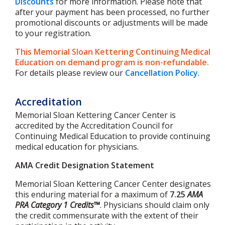
Discounts
for more information. Please note that
after your payment has been processed, no further
promotional discounts or adjustments will be made
to your registration.
This Memorial Sloan Kettering Continuing Medical
Education on demand program is non-refundable.
For details please review our
Cancellation Policy
.
Accreditation
Memorial Sloan Kettering Cancer Center is
accredited by the Accreditation Council for
Continuing Medical Education to provide continuing
medical education for physicians.
AMA Credit Designation Statement
Memorial Sloan Kettering Cancer Center designates
this enduring material for a maximum of
7.25
AMA
PRA Category 1 Credits™
. Physicians should claim only
the credit commensurate with the extent of their