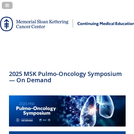
Navigation Panel Toggle
2025 MSK Pulmo-Oncology Symposium
— On Demand