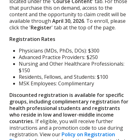
located under the '
Course Content
' tab. For those
that purchase this on demand, access to the
content and the opportunity to claim credit will be
available through
April 30, 2026
.
To enroll, please
click the '
Register
' tab at the top of the page.
Registration Rates
Physicians (MDs, PhDs, DOs): $300
Advanced Practice Providers: $250
Nursing and Other Healthcare Professionals:
$150
Residents, Fellows, and Students: $100
MSK Employees: Complimentary
Discounted registration is available for specific
groups, including complimentary registration for
health professional students and registrants
who reside in low and lower-middle income
countries.
If eligible, you will receive further
instructions and a promotion code to use during
registration. View our
Policy on Registration