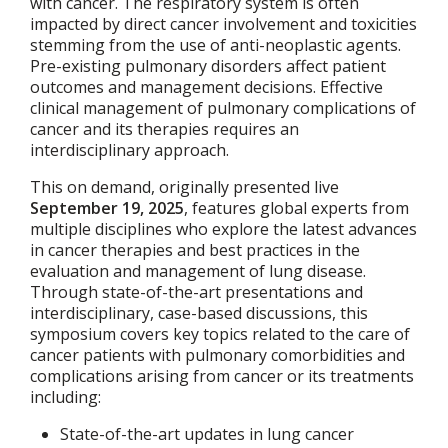
with cancer. The respiratory system is often
impacted by direct cancer involvement and toxicities
stemming from the use of anti-neoplastic agents.
Pre-existing pulmonary disorders affect patient
outcomes and management decisions. Effective
clinical management of pulmonary complications of
cancer and its therapies requires an
interdisciplinary approach.
This on demand, originally presented live
September 19, 2025
, features global experts from
multiple disciplines who explore the latest advances
in cancer therapies and best practices in the
evaluation and management of lung disease.
Through state-of-the-art presentations and
interdisciplinary, case-based discussions, this
symposium covers key topics related to the care of
cancer patients with pulmonary comorbidities and
complications arising from cancer or its treatments
including:
State-of-the-art updates in lung cancer