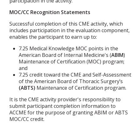
participation in the activity.
MOC/CC Recognition Statements
Successful completion of this CME activity, which
includes participation in the evaluation component,
enables the participant to earn up to:
7.25 Medical Knowledge MOC points in the
American Board of Internal Medicine's (
ABIM
)
Maintenance of Certification (MOC) program;
and
7.25 credit toward the CME and Self-Assessment
of the American Board of Thoracic Surgery’s
(ABTS)
Maintenance of Certification program.
It is the CME activity provider's responsibility to
submit participant completion information to
ACCME for the purpose of granting ABIM or ABTS
MOC/CC credit.