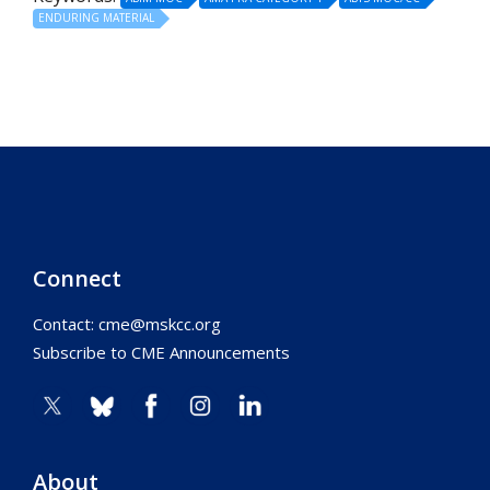
ENDURING MATERIAL
Connect
Contact:
cme@mskcc.org
Subscribe to CME Announcements
About