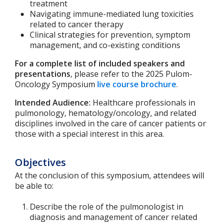
treatment
Navigating immune-mediated lung toxicities
related to cancer therapy
Clinical strategies for prevention, symptom
management, and co-existing conditions
For a complete list of included speakers and
presentations
, please refer to the 2025 Pulom-
Oncology Symposium
live course brochure
.
Intended Audience:
Healthcare professionals in
pulmonology, hematology/oncology, and related
disciplines involved in the care of cancer patients or
those with a special interest in this area.
Objectives
At the conclusion of this symposium, attendees will
be able to:
Describe the role of the pulmonologist in
diagnosis and management of cancer related