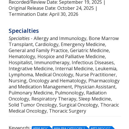
Recorded/Review Date: September 19, 2025 |
Original Release Date: October 24, 2025 |
Termination Date: April 30, 2026
Specialties
Specialties
- Allergy and Immunology, Bone Marrow
Transplant, Cardiology, Emergency Medicine,
General and Family Practice, Geriatric Medicine,
Hematology, Hospice and Palliative Medicine,
Hospitalist, Immunotherapy, Infectious Diseases,
Integrative Medicine, Internal Medicine, Leukemia,
Lymphoma, Medical Oncology, Nurse Practitioner,
Nursing, Oncology and Hematology, Pharmacology
and Medication Management, Physician Assistant,
Pulmonary Medicine, Pulmonology, Radiation
Oncology, Respiratory Therapy, Sleep Medicine,
Solid Tumor Oncology, Surgical Oncology, Thoracic
Medical Oncology, Thoracic Surgery
Keywords:
ABIM MOC
AMA PRA CATEGORY 1
ABTS MOC/CC