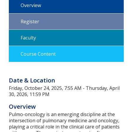
Overview
Register
Faculty
Course Content
Date & Location
Friday, October 24, 2025, 7:55 AM - Thursday, April
30, 2026, 11:59 PM
Overview
Pulmo-oncology is an emerging discipline at the
intersection of pulmonary medicine and oncology,
playing a critical role in the clinical care of patients