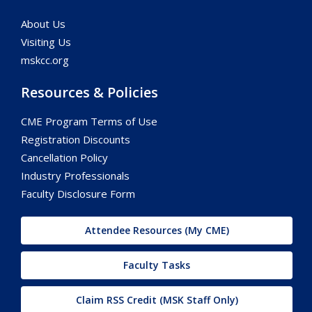
About Us
Visiting Us
mskcc.org
Resources & Policies
CME Program Terms of Use
Registration Discounts
Cancellation Policy
Industry Professionals
Faculty Disclosure Form
Attendee Resources (My CME)
Faculty Tasks
Claim RSS Credit (MSK Staff Only)