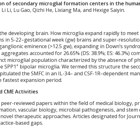
ion of secondary microglial formation centers in the human
Li Li, Lu Gao, Qizhi He, Lixiang Ma, and Hexige Saiyin.
 the developing brain. How microglia expand rapidly to mee
ns in 5-22–gestational week (gw) brains and super-resolution
l ganglionic eminence (>12.5 gw), expanding in Down’s synd
 aggregates accounted for 26.65% (DS: 38.9%; ES: 46.3%) comp
inct microglial population characterized by the absence of 
+
me SPP1
bipolar microglia. We termed this structure the sec
apitulated the SMFC in an IL-34– and CSF-1R–dependent man
 fastest expansion period.
d CME Activities
 peer-reviewed papers within the field of medical biology, p
ation, vascular biology, microbial pathogenesis, and stem c
o novel therapeutic approaches. Articles designated for Jo
practice-based gaps.