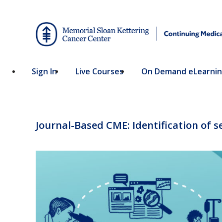
Sign In
Live Courses
On Demand eLearni
Journal-Based CME: Identification of 