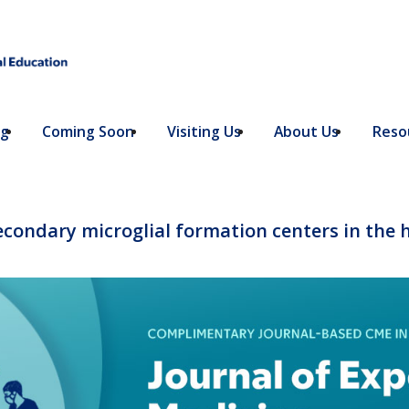
ng
Coming Soon
Visiting Us
About Us
Resou
secondary microglial formation centers in the