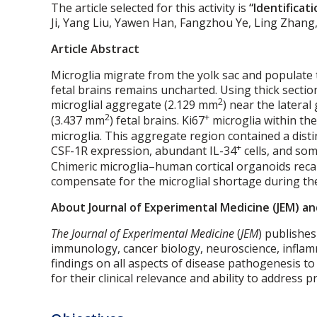
The article selected for this activity is
“Identificat
Ji, Yang Liu, Yawen Han, Fangzhou Ye, Ling Zhang, 
Article Abstract
Microglia migrate from the yolk sac and populate
fetal brains remains uncharted. Using thick sectio
2
microglial aggregate (2.129 mm
) near the latera
2
+
(3.437 mm
) fetal brains. Ki67
microglia within the
microglia. This aggregate region contained a dist
+
CSF-1R expression, abundant IL-34
cells, and so
Chimeric microglia–human cortical organoids rec
compensate for the microglial shortage during the
About Journal of Experimental Medicine (JEM) an
The Journal of Experimental Medicine
(
JEM
) publishes
immunology, cancer biology, neuroscience, inflamm
findings on all aspects of disease pathogenesis t
for their clinical relevance and ability to address 