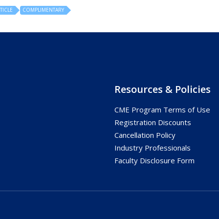
TICLE
COMPLIMENTARY
Resources & Policies
CME Program Terms of Use
s
Registration Discounts
Cancellation Policy
Industry Professionals
Faculty Disclosure Form