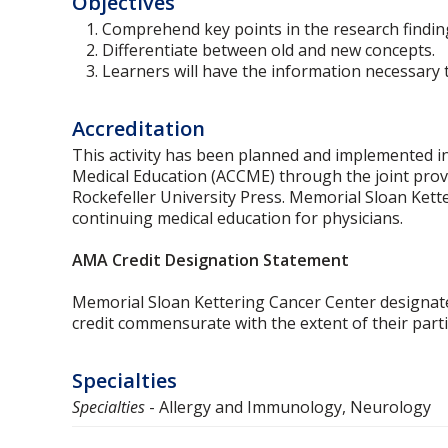
Objectives
Comprehend key points in the research findings
Differentiate between old and new concepts.
Learners will have the information necessary to
Accreditation
This activity has been planned and implemented in
Medical Education (ACCME) through the joint prov
Rockefeller University Press. Memorial Sloan Kette
continuing medical education for physicians.
AMA Credit Designation Statement
Memorial Sloan Kettering Cancer Center designat
credit commensurate with the extent of their partici
Specialties
Specialties
- Allergy and Immunology, Neurology