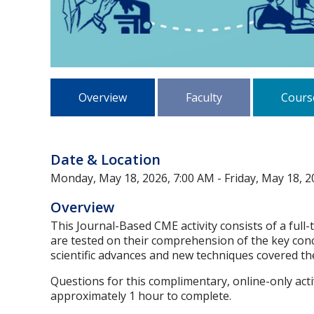
Overview
Faculty
Cours
Date & Location
Monday, May 18, 2026, 7:00 AM - Friday, May 18, 2
Overview
This Journal-Based CME activity consists of a full-
are tested on their comprehension of the key conce
scientific advances and new techniques covered the
Questions for this complimentary, online-only act
approximately 1 hour to complete.