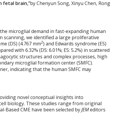
 fetal brain,”
by Chenyun Song, Xinyu Chen, Rong
t the microglial demand in fast-expanding human
 scanning, we identified a large proliferative
2
rome (DS) (4.767 mm
) and Edwards syndrome (ES)
ared with 6.32% (DS: 6.01%; ES: 5.2%) in scattered
phagocytic structures and complex processes, high
ondary microglial formation center (SMFC).
ner, indicating that the human SMFC may
roviding novel conceptual insights into
ell biology. These studies range from original
urnal-Based CME have been selected by
JEM
editors