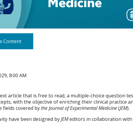
e Content
029, 8:00 AM
text article that is free to read, a multiple-choice question 
pts, with the objective of enriching their clinical practice
 fields covered by
the Journal of Experimental Medicine
(
JEM
).
ivity have been designed by
JEM
editors in collaboration with