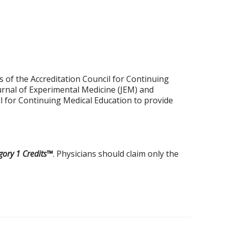
 of the Accreditation Council for Continuing
urnal of Experimental Medicine (JEM) and
il for Continuing Medical Education to provide
ory 1 Credits™
. Physicians should claim only the