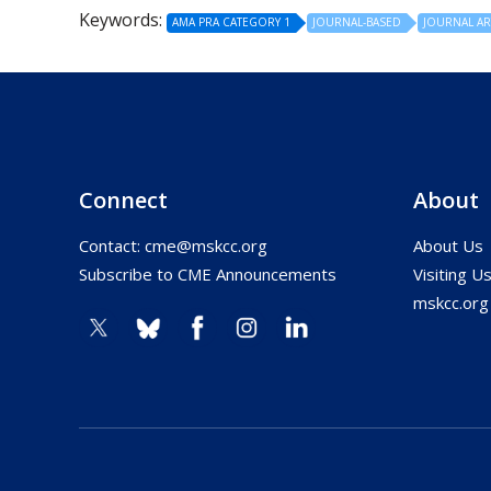
Keywords:
AMA PRA CATEGORY 1
JOURNAL-BASED
JOURNAL AR
Connect
About
Contact:
cme@mskcc.org
About Us
Subscribe to CME Announcements
Visiting U
mskcc.org