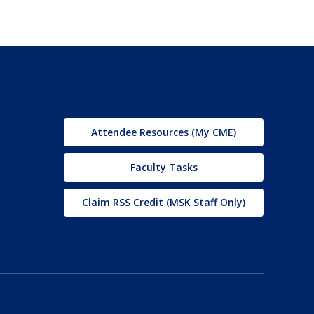
Attendee Resources (My CME)
Faculty Tasks
Claim RSS Credit (MSK Staff Only)