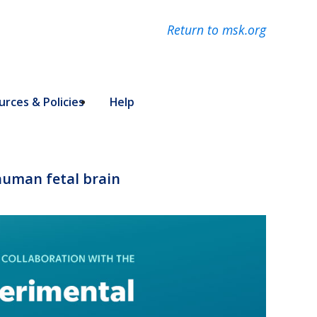
Return to msk.org
rces & Policies
Help
 human fetal brain