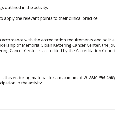
 outlined in the activity.
 apply the relevant points to their clinical practice.
 accordance with the accreditation requirements and policies
idership of Memorial Sloan Kettering Cancer Center, the Jo
ring Cancer Center is accredited by the Accreditation Counc
es this enduring material for a maximum of
20
AMA PRA Categ
pation in the activity.