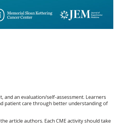
test, and an evaluation/self-assessment. Learners
 and patient care through better understanding of
 the article authors. Each CME activity should take