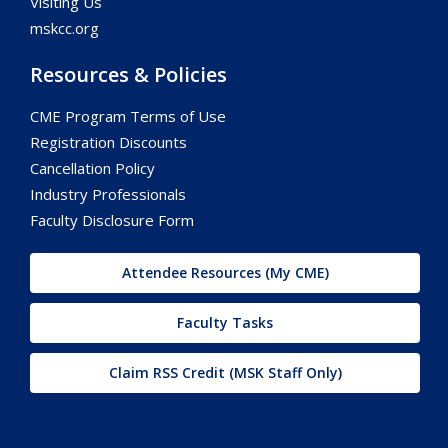
Visiting Us
mskcc.org
Resources & Policies
CME Program Terms of Use
Registration Discounts
Cancellation Policy
Industry Professionals
Faculty Disclosure Form
Attendee Resources (My CME)
Faculty Tasks
Claim RSS Credit (MSK Staff Only)