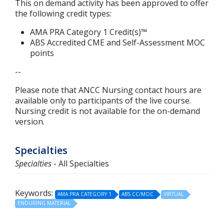
This on demand activity has been approved to offer
the following credit types:
AMA PRA Category 1 Credit(s)™
ABS
Accredited CME and Self-Assessment MOC
points
--
Please note that ANCC Nursing contact hours are
available only to participants of the live course.
Nursing credit is not available for the on-demand
version.
Specialties
Specialties
- All Specialties
Keywords:
AMA PRA CATEGORY 1
ABS CC/MOC
VIRTUAL
ENDURING MATERIAL