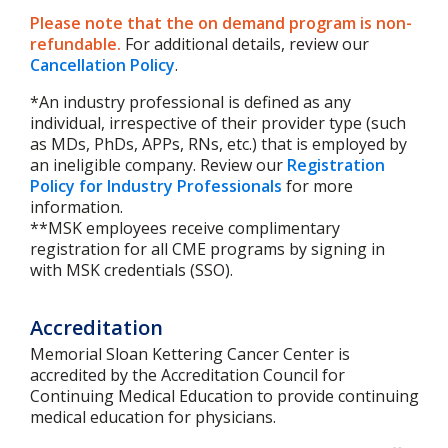
Please note that the on demand program is non-
refundable.
For additional details, review our
Cancellation Policy
.
*An industry professional is defined as any
individual, irrespective of their provider type (such
as MDs, PhDs, APPs, RNs, etc.) that is employed by
an ineligible company. Review our
Registration
Policy for Industry Professionals
for more
information.
**MSK employees receive complimentary
registration for all CME programs by signing in
with MSK credentials (SSO).
Accreditation
Memorial Sloan Kettering Cancer Center is
accredited by the Accreditation Council for
Continuing Medical Education to provide continuing
medical education for physicians.