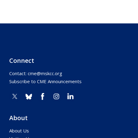
Connect
Contact:
cme@mskcc.org
Subscribe to CME Announcements
About
About Us