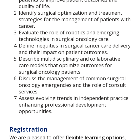
quality of life.
Identify surgical optimization and treatment
strategies for the management of patients with
cancer.
Evaluate the role of robotics and emerging
technologies in surgical oncology care.
Define inequities in surgical cancer care delivery
and their impact on patient outcomes.
Describe multidisciplinary and collaborative
care models that optimize outcomes for
surgical oncology patients.
Discuss the management of common surgical
oncology emergencies and the role of consult
services.
Assess evolving trends in independent practice
enhancing professional development
opportunities.
Registration
We are pleased to offer
flexible learning options
,