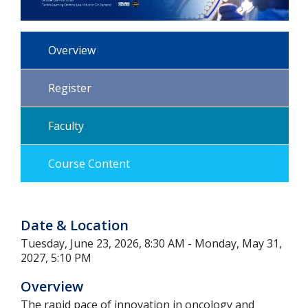
Overview
Register
Faculty
Course Content
Date & Location
Tuesday, June 23, 2026, 8:30 AM - Monday, May 31,
2027, 5:10 PM
Overview
The rapid pace of innovation in oncology and