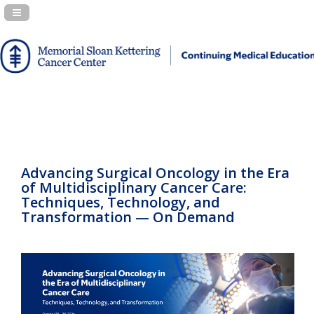
Navigation Panel Toggle
Advancing Surgical Oncology in the Era
of Multidisciplinary Cancer Care:
Techniques, Technology, and
Transformation — On Demand