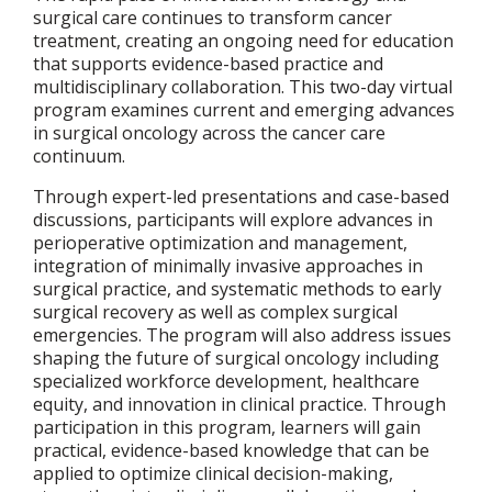
surgical care continues to transform cancer
treatment, creating an ongoing need for education
that supports evidence-based practice and
multidisciplinary collaboration. This two-day virtual
program examines current and emerging advances
in surgical oncology across the cancer care
continuum.
Through expert-led presentations and case-based
discussions, participants will explore advances in
perioperative optimization and management,
integration of minimally invasive approaches in
surgical practice, and systematic methods to early
surgical recovery as well as complex surgical
emergencies. The program will also address issues
shaping the future of surgical oncology including
specialized workforce development, healthcare
equity, and innovation in clinical practice. Through
participation in this program, learners will gain
practical, evidence-based knowledge that can be
applied to optimize clinical decision-making,