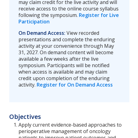
may claim credit for the live activity and will
receive access to the online course syllabus
following the symposium.
Register for Live
Participation
On Demand Access:
View recorded
presentations and complete the enduring
activity at your convenience through May
31, 2027. On demand content will become
available a few weeks after the live
symposium. Participants will be notified
when access is available and may claim
credit upon completion of the enduring
activity.
Register for On Demand Access
Objectives
Apply current evidence-based approaches to
perioperative management of oncology
patients to improve patient outcomes and