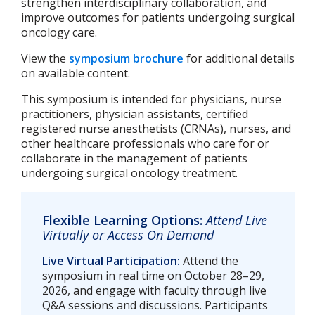
strengthen interdisciplinary collaboration, and
improve outcomes for patients undergoing surgical
oncology care.
View the
symposium brochure
for additional details
on available content.
This symposium is intended for physicians, nurse
practitioners, physician assistants, certified
registered nurse anesthetists (CRNAs), nurses, and
other healthcare professionals who care for or
collaborate in the management of patients
undergoing surgical oncology treatment.
Flexible Learning Options:
Attend Live
Virtually or Access On Demand
Live Virtual Participation:
Attend the
symposium in real time on October 28–29,
2026, and engage with faculty through live
Q&A sessions and discussions. Participants