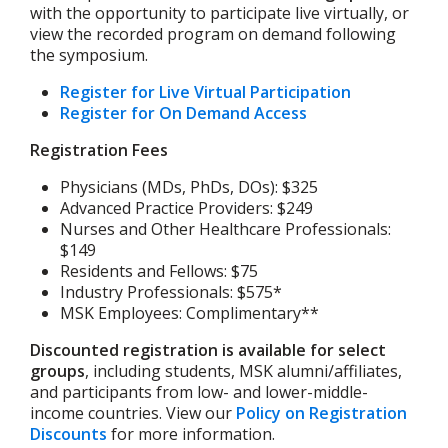
with the opportunity to participate live virtually, or
view the recorded program on demand following
the symposium.
Register for Live Virtual Participation
Register for On Demand Access
Registration Fees
Physicians (MDs, PhDs, DOs): $325
Advanced Practice Providers: $249
Nurses and Other Healthcare Professionals:
$149
Residents and Fellows: $75
Industry Professionals: $575*
MSK Employees: Complimentary**
Discounted registration is available for select
groups
, including students, MSK alumni/affiliates,
and participants from low- and lower-middle-
income countries. View our
Policy on Registration
Discounts
for more information.