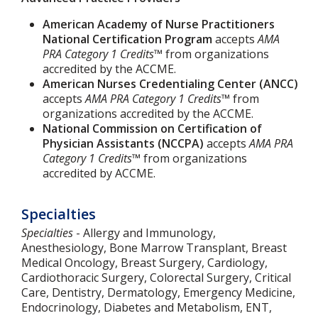
American Academy of Nurse Practitioners
National Certification Program
accepts
AMA
PRA Category 1 Credits™
from organizations
accredited by the ACCME.
American Nurses Credentialing Center (ANCC)
accepts
AMA PRA Category 1 Credits™
from
organizations accredited by the ACCME.
National Commission on Certification of
Physician Assistants (NCCPA)
accepts
AMA PRA
Category 1 Credits™
from organizations
accredited by ACCME.
Specialties
Specialties
- Allergy and Immunology,
Anesthesiology, Bone Marrow Transplant, Breast
Medical Oncology, Breast Surgery, Cardiology,
Cardiothoracic Surgery, Colorectal Surgery, Critical
Care, Dentistry, Dermatology, Emergency Medicine,
Endocrinology, Diabetes and Metabolism, ENT,