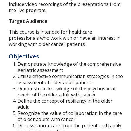
include video recordings of the presentations from
the live program.
Target Audience
This course is intended for healthcare
professionals who work with or have an interest in
working with older cancer patients.
Objectives
Demonstrate knowledge of the comprehensive
geriatric assessment
Utilize effective communication strategies in the
assessment of older adult patients
Demonstrate knowledge of the psychosocial
needs of the older adult with cancer
Define the concept of resiliency in the older
adult
Recognize the value of collaboration in the care
of older adults with cancer
Discuss cancer care from the patient and family