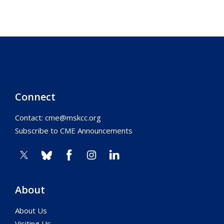
Connect
Contact:
cme@mskcc.org
Subscribe to CME Announcements
About
About Us
Visiting Us