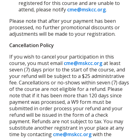
registered for this course and are unable to
attend, please notify
cme@mskcc.org
.
Please note that after your payment has been
processed, no further promotional discounts or
adjustments will be made to your registration.
Cancellation Policy
If you wish to cancel your participation in this
course, you must email
cme@mskcc.org
at least
seven (7) days prior to the start of the course, and
your refund will be subject to a $25 administrative
fee.
Cancellations or no-shows within seven (7) days
of the course are not eligible for a refund. Please
note that if it has been more than 120 days since
payment was processed, a W9 form must be
submitted in order process your refund and your
refund will be issued in the form of a check
payment. Refunds are not subject to tax. You may
substitute another registrant in your place at any
time by contacting
cme@mskcc.org
with the