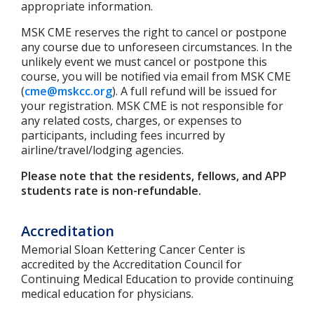
appropriate information.
MSK CME reserves the right to cancel or postpone
any course due to unforeseen circumstances. In the
unlikely event we must cancel or postpone this
course, you will be notified via email from MSK CME
(
cme@mskcc.org
). A full refund will be issued for
your registration. MSK CME is not responsible for
any related costs, charges, or expenses to
participants, including fees incurred by
airline/travel/lodging agencies.
Please note that the residents, fellows, and APP
students rate is non-refundable.
Accreditation
Memorial Sloan Kettering Cancer Center is
accredited by the Accreditation Council for
Continuing Medical Education to provide continuing
medical education for physicians.