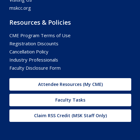
mskcc.org
Resources & Policies
CME Program Terms of Use
Registration Discounts
Cancellation Policy
Industry Professionals
Faculty Disclosure Form
Attendee Resources (My CME)
Faculty Tasks
Claim RSS Credit (MSK Staff Only)