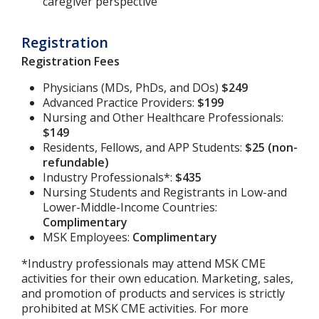
caregiver perspective
Registration
Registration Fees
Physicians (MDs, PhDs, and DOs)
$249
Advanced Practice Providers:
$199
Nursing and Other Healthcare Professionals:
$149
Residents, Fellows, and APP Students:
$25 (non-
refundable)
Industry Professionals*:
$435
Nursing Students and Registrants in Low-and
Lower-Middle-Income Countries:
Complimentary
MSK Employees:
Complimentary
*Industry professionals may attend MSK CME
activities for their own education. Marketing, sales,
and promotion of products and services is strictly
prohibited at MSK CME activities. For more