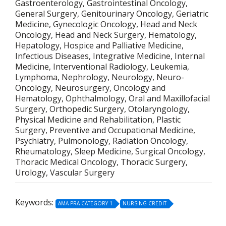
Gastroenterology, Gastrointestinal Oncology,
General Surgery, Genitourinary Oncology, Geriatric
Medicine, Gynecologic Oncology, Head and Neck
Oncology, Head and Neck Surgery, Hematology,
Hepatology, Hospice and Palliative Medicine,
Infectious Diseases, Integrative Medicine, Internal
Medicine, Interventional Radiology, Leukemia,
Lymphoma, Nephrology, Neurology, Neuro-
Oncology, Neurosurgery, Oncology and
Hematology, Ophthalmology, Oral and Maxillofacial
Surgery, Orthopedic Surgery, Otolaryngology,
Physical Medicine and Rehabilitation, Plastic
Surgery, Preventive and Occupational Medicine,
Psychiatry, Pulmonology, Radiation Oncology,
Rheumatology, Sleep Medicine, Surgical Oncology,
Thoracic Medical Oncology, Thoracic Surgery,
Urology, Vascular Surgery
Keywords:
AMA PRA CATEGORY 1
NURSING CREDIT