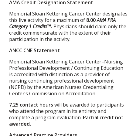
AMA Credit Designation Statement
Memorial Sloan Kettering Cancer Center designates
this live activity for a maximum of
8.00
AMA PRA
Category 1 Credits™.
Physicians should claim only the
credit commensurate with the extent of their
participation in the activity.
ANCC CNE Statement
Memorial Sloan Kettering Cancer Center–Nursing
Professional Development / Continuing Education
is accredited with distinction as a provider of
nursing continuing professional development
(NCPD) by the American Nurses Credentialing
Center’s Commission on Accreditation.
7.25 contact hours
will be awarded to participants
who attend the program in its entirety and
complete a program evaluation.
Partial credit not
awarded.
Advanced Practice Providers