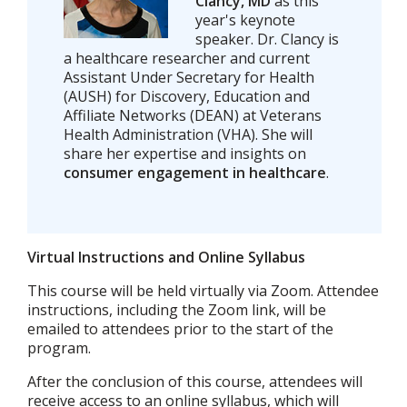
Clancy, MD
as this
year's keynote
speaker. Dr. Clancy is
a healthcare researcher and current
Assistant Under Secretary for Health
(AUSH) for Discovery, Education and
Affiliate Networks (DEAN) at Veterans
Health Administration (VHA). She will
share her expertise and insights on
consumer engagement in healthcare
.
Virtual Instructions and Online Syllabus
This course will be held virtually via Zoom. Attendee
instructions, including the Zoom link, will be
emailed to attendees prior to the start of the
program.
After the conclusion of this course, attendees will
receive access to an online syllabus, which will