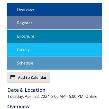
Overview
Register
Brochure
Faculty
Schedule
Add to Calendar
Date & Location
Tuesday, April 23, 2024, 8:00 AM - 5:00 PM, Online
Overview