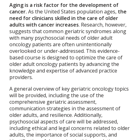
Aging is a risk factor for the development of
cancer.
As the United States population ages,
the
need for clinicians skilled in the care of older
adults with cancer increases
. Research, however,
suggests that common geriatric syndromes along
with many psychosocial needs of older adult
oncology patients are often unintentionally
overlooked or under-addressed. This evidence-
based course is designed to optimize the care of
older adult oncology patients by advancing the
knowledge and expertise of advanced practice
providers.
A general overview of key geriatric oncology topics
will be provided, including the use of the
comprehensive geriatric assessment,
communication strategies in the assessment of
older adults, and resilience. Additionally,
psychosocial aspects of care will be addressed,
including ethical and legal concerns related to older
adults, the importance of social supports, and