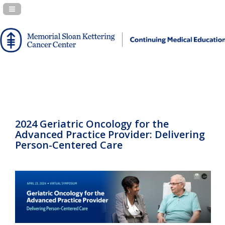
Navigation Panel Toggle
2024 Geriatric Oncology for the
Advanced Practice Provider: Delivering
Person-Centered Care