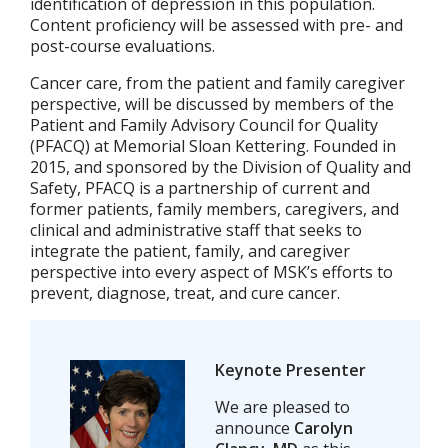
identification of depression in this population.
Content proficiency will be assessed with pre- and
post-course evaluations.
Cancer care, from the patient and family caregiver
perspective, will be discussed by members of the
Patient and Family Advisory Council for Quality
(PFACQ) at Memorial Sloan Kettering. Founded in
2015, and sponsored by the Division of Quality and
Safety, PFACQ is a partnership of current and
former patients, family members, caregivers, and
clinical and administrative staff that seeks to
integrate the patient, family, and caregiver
perspective into every aspect of MSK’s efforts to
prevent, diagnose, treat, and cure cancer.
Keynote Presenter
We are pleased to
announce
Carolyn