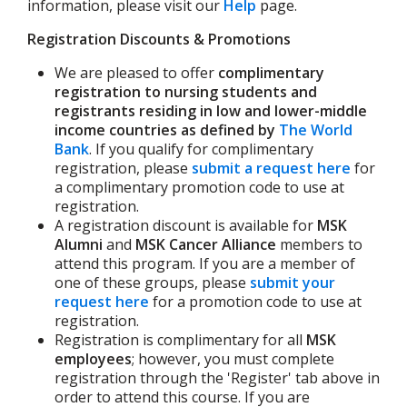
information, please visit our
Help
page.
Registration Discounts & Promotions
We are pleased to offer
complimentary
registration to nursing students and
registrants residing in low and lower-middle
income countries as defined by
The World
Bank
. If you qualify for complimentary
registration, please
submit a request here
for
a complimentary promotion code to use at
registration.
A registration discount is available for
MSK
Alumni
and
MSK Cancer Alliance
members to
attend this program. If you are a member of
one of these groups, please
submit your
request here
for a promotion code to use at
registration.
Registration is complimentary for all
MSK
employees
; however, you must complete
registration through the 'Register' tab above in
order to attend this course. If you are