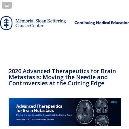
Navigation Panel Toggle
2026 Advanced Therapeutics for Brain
Metastasis: Moving the Needle and
Controversies at the Cutting Edge