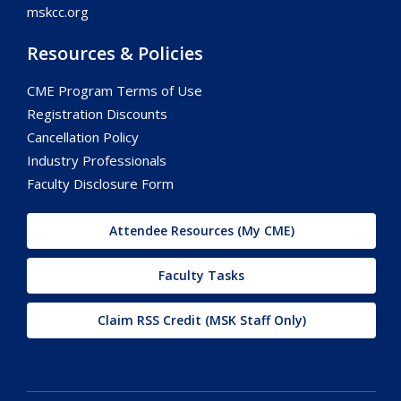
mskcc.org
Resources & Policies
CME Program Terms of Use
Registration Discounts
Cancellation Policy
Industry Professionals
Faculty Disclosure Form
Attendee Resources (My CME)
Faculty Tasks
Claim RSS Credit (MSK Staff Only)