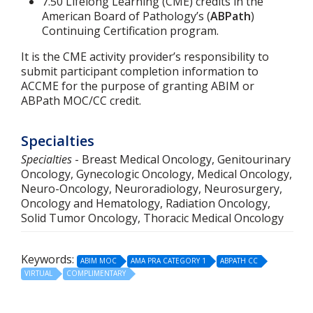
7.50 Lifelong Learning (CME) credits in the
American Board of Pathology’s (
ABPath
)
Continuing Certification program.
It is the CME activity provider’s responsibility to
submit participant completion information to
ACCME for the purpose of granting ABIM or
ABPath MOC/CC credit.
Specialties
Specialties
- Breast Medical Oncology, Genitourinary
Oncology, Gynecologic Oncology, Medical Oncology,
Neuro-Oncology, Neuroradiology, Neurosurgery,
Oncology and Hematology, Radiation Oncology,
Solid Tumor Oncology, Thoracic Medical Oncology
Keywords:
ABIM MOC
AMA PRA CATEGORY 1
ABPATH CC
VIRTUAL
COMPLIMENTARY