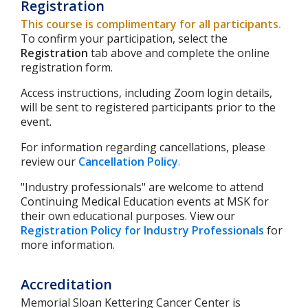
Registration
This course is complimentary for all participants.
To confirm your participation, select the
Registration
tab above and complete the online
registration form.
Access instructions, including Zoom login details,
will be sent to registered participants prior to the
event.
For information regarding cancellations, please
review our
Cancellation Policy
.
"Industry professionals" are welcome to attend
Continuing Medical Education events at MSK for
their own educational purposes. View our
Registration Policy for Industry Professionals
for
more information.
Accreditation
Memorial Sloan Kettering Cancer Center is