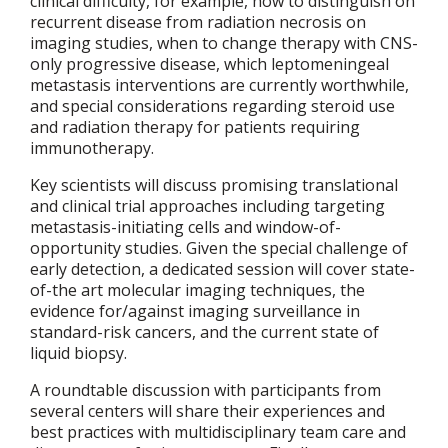
clinical difficulty, for example, how to distinguish on
recurrent disease from radiation necrosis on
imaging studies, when to change therapy with CNS-
only progressive disease, which leptomeningeal
metastasis interventions are currently worthwhile,
and special considerations regarding steroid use
and radiation therapy for patients requiring
immunotherapy.
Key scientists will discuss promising translational
and clinical trial approaches including targeting
metastasis-initiating cells and window-of-
opportunity studies. Given the special challenge of
early detection, a dedicated session will cover state-
of-the art molecular imaging techniques, the
evidence for/against imaging surveillance in
standard-risk cancers, and the current state of
liquid biopsy.
A roundtable discussion with participants from
several centers will share their experiences and
best practices with multidisciplinary team care and