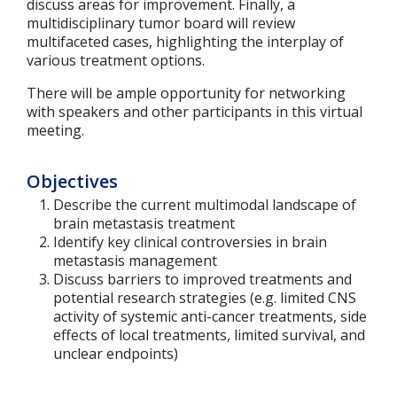
discuss areas for improvement. Finally, a
multidisciplinary tumor board will review
multifaceted cases, highlighting the interplay of
various treatment options.
There will be ample opportunity for networking
with speakers and other participants in this virtual
meeting.
Objectives
Describe the current multimodal landscape of
brain metastasis treatment
Identify key clinical controversies in brain
metastasis management
Discuss barriers to improved treatments and
potential research strategies (e.g. limited CNS
activity of systemic anti-cancer treatments, side
effects of local treatments, limited survival, and
unclear endpoints)