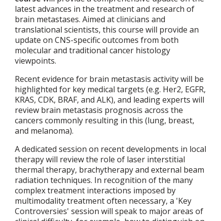
latest advances in the treatment and research of
brain metastases. Aimed at clinicians and
translational scientists, this course will provide an
update on CNS-specific outcomes from both
molecular and traditional cancer histology
viewpoints.
Recent evidence for brain metastasis activity will be
highlighted for key medical targets (e.g. Her2, EGFR,
KRAS, CDK, BRAF, and ALK), and leading experts will
review brain metastasis prognosis across the
cancers commonly resulting in this (lung, breast,
and melanoma).
A dedicated session on recent developments in local
therapy will review the role of laser interstitial
thermal therapy, brachytherapy and external beam
radiation techniques. In recognition of the many
complex treatment interactions imposed by
multimodality treatment often necessary, a 'Key
Controversies' session will speak to major areas of