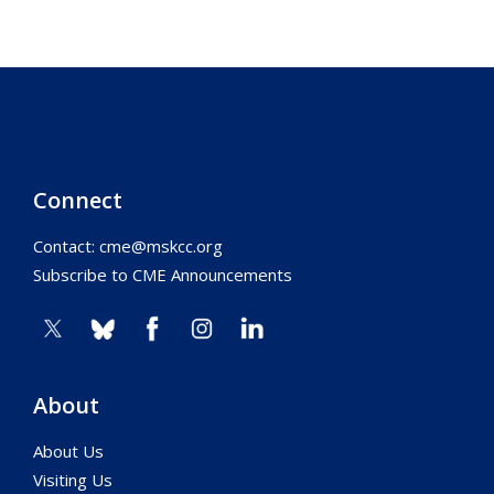
Connect
Contact:
cme@mskcc.org
Subscribe to CME Announcements
About
About Us
Visiting Us