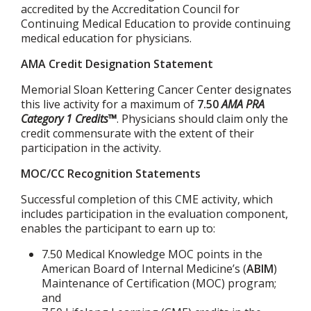
accredited by the Accreditation Council for
Continuing Medical Education to provide continuing
medical education for physicians.
AMA Credit Designation Statement
Memorial Sloan Kettering Cancer Center designates
this live activity for a maximum of
7.50
AMA PRA
Category 1 Credits™
. Physicians should claim only the
credit commensurate with the extent of their
participation in the activity.
MOC/CC Recognition Statements
Successful completion of this CME activity, which
includes participation in the evaluation component,
enables the participant to earn up to:
7.50 Medical Knowledge MOC points in the
American Board of Internal Medicine’s (
ABIM
)
Maintenance of Certification (MOC) program;
and