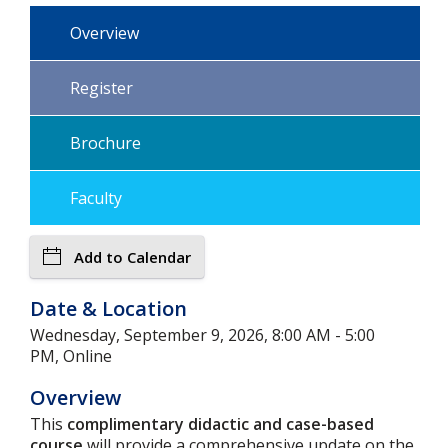
Overview
Register
Brochure
Faculty
Add to Calendar
Date & Location
Wednesday, September 9, 2026, 8:00 AM - 5:00
PM, Online
Overview
This
complimentary didactic and case-based
course
will provide a comprehensive update on the