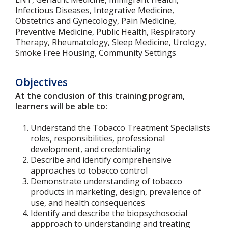
Infectious Diseases, Integrative Medicine,
Obstetrics and Gynecology, Pain Medicine,
Preventive Medicine, Public Health, Respiratory
Therapy, Rheumatology, Sleep Medicine, Urology,
Smoke Free Housing, Community Settings
Objectives
At the conclusion of this training program,
learners will be able to:
Understand the Tobacco Treatment Specialists
roles, responsibilities, professional
development, and credentialing
Describe and identify comprehensive
approaches to tobacco control
Demonstrate understanding of tobacco
products in marketing, design, prevalence of
use, and health consequences
Identify and describe the biopsychosocial
appproach to understanding and treating