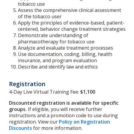
tobacco use
Assess the comprehensive clinical assessment
of the tobacco user
Apply the principles of evidence-based, patient-
centered, behavior change treatment strategies
Demonstrate understanding of
pharmacotherapy for tobacco use
Analyze and evaluate treatment processes
Use documentation, coding, billing, health
insurance, and program evaluation
Describe and identify law and ethics
Registration
4-Day Live Virtual Training Fee:
$1,100
Discounted registration is available for specific
groups.
If eligible, you will receive further
instructions and a promotion code to use during
registration. View our
Policy on Registration
Discounts
for more information.