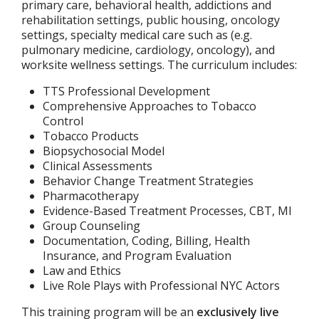
primary care, behavioral health, addictions and
rehabilitation settings, public housing, oncology
settings, specialty medical care such as (e.g.
pulmonary medicine, cardiology, oncology), and
worksite wellness settings. The curriculum includes:
TTS Professional Development
Comprehensive Approaches to Tobacco
Control
Tobacco Products
Biopsychosocial Model
Clinical Assessments
Behavior Change Treatment Strategies
Pharmacotherapy
Evidence-Based Treatment Processes, CBT, MI
Group Counseling
Documentation, Coding, Billing, Health
Insurance, and Program Evaluation
Law and Ethics
Live Role Plays with Professional NYC Actors
This training program will be an
exclusively live