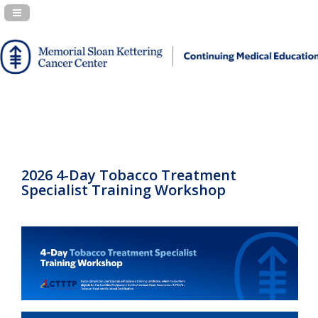
Navigation Panel Toggle
2026 4-Day Tobacco Treatment
Specialist Training Workshop