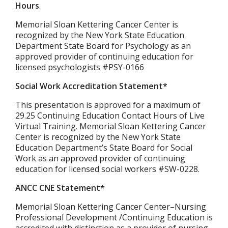
Hours
.
Memorial Sloan Kettering Cancer Center is
recognized by the New York State Education
Department State Board for Psychology as an
approved provider of continuing education for
licensed psychologists #PSY-0166
Social Work Accreditation Statement*
This presentation is approved for a maximum of
29.25 Continuing Education Contact Hours of Live
Virtual Training. Memorial Sloan Kettering Cancer
Center is recognized by the New York State
Education Department’s State Board for Social
Work as an approved provider of continuing
education for licensed social workers #SW-0228.
ANCC CNE Statement*
Memorial Sloan Kettering Cancer Center–Nursing
Professional Development /Continuing Education is