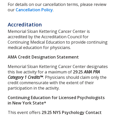
For details on our cancellation terms, please review
our
Cancellation Policy
.
Accreditation
Memorial Sloan Kettering Cancer Center is
accredited by the Accreditation Council for
Continuing Medical Education to provide continuing
medical education for physicians.
AMA Credit Designation Statement
Memorial Sloan Kettering Cancer Center designates
this live activity for a maximum of
29
.
25
AMA PRA
Category 1 Credits™
. Physicians should claim only the
credit commensurate with the extent of their
participation in the activity.
Continuing Education for Licensed Psychologists
in New York State*
This event offers
29.25 NYS Psychology Contact