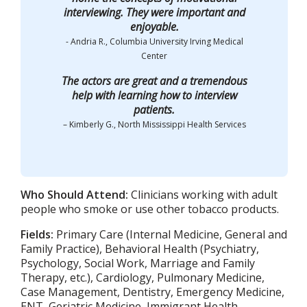
interviewing. They were important and
enjoyable.
- Andria R., Columbia University Irving Medical
Center
The actors are great and a tremendous
help with learning how to interview
patients.
– Kimberly G., North Mississippi Health Services
Who Should Attend:
Clinicians working with adult
people who smoke or use other tobacco products.
Fields:
Primary Care (Internal Medicine, General and
Family Practice), Behavioral Health (Psychiatry,
Psychology, Social Work, Marriage and Family
Therapy, etc.), Cardiology, Pulmonary Medicine,
Case Management, Dentistry, Emergency Medicine,
ENT, Geriatric Medicine, Immigrant Health,