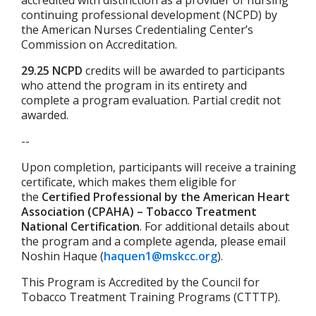
accredited with distinction as a provider of nursing
continuing professional development (NCPD) by
the American Nurses Credentialing Center’s
Commission on Accreditation.
29.25 NCPD
credits will be awarded to participants
who attend the program in its entirety and
complete a program evaluation. Partial credit not
awarded.
--
Upon completion, participants will receive a training
certificate, which makes them eligible for
the
Certified Professional by the American Heart
Association (CPAHA) – Tobacco Treatment
National Certification
.
For additional details about
the program and a complete agenda, please email
Noshin Haque (
haquen1@mskcc.org
).
This Program is Accredited by the Council for
Tobacco Treatment Training Programs (CTTTP).