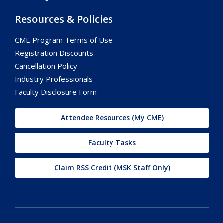
Resources & Policies
CME Program Terms of Use
Registration Discounts
Cancellation Policy
Industry Professionals
Faculty Disclosure Form
Attendee Resources (My CME)
Faculty Tasks
Claim RSS Credit (MSK Staff Only)