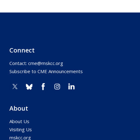
Connect
Contact:
cme@mskcc.org
Subscribe to CME Announcements
About
About Us
Visiting Us
mskcc.org