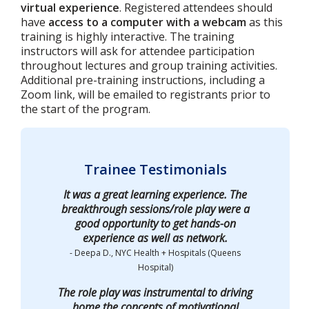
virtual experience
. Registered attendees should
have
access to a computer with a webcam
as this
training is highly interactive. The training
instructors will ask for attendee participation
throughout lectures and group training activities.
Additional pre-training instructions, including a
Zoom link, will be emailed to registrants prior to
the start of the program.
Trainee Testimonials
It was a great learning experience. The
breakthrough sessions/role play were a
good opportunity to get hands-on
experience as well as network.
- Deepa D., NYC Health + Hospitals (Queens
Hospital)
The role play was instrumental to driving
home the concepts of motivational