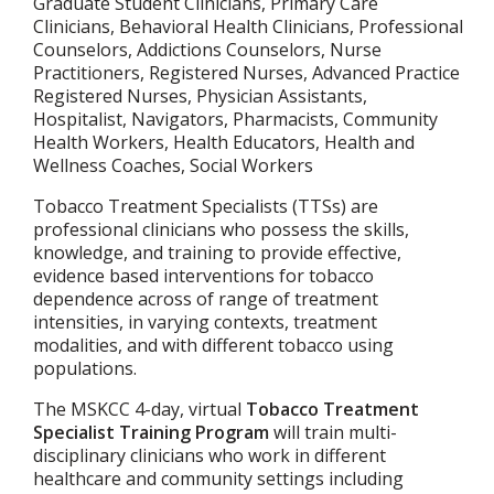
Graduate Student Clinicians, Primary Care
Clinicians, Behavioral Health Clinicians, Professional
Counselors, Addictions Counselors, Nurse
Practitioners, Registered Nurses, Advanced Practice
Registered Nurses, Physician Assistants,
Hospitalist, Navigators, Pharmacists, Community
Health Workers, Health Educators, Health and
Wellness Coaches, Social Workers
Tobacco Treatment Specialists (TTSs) are
professional clinicians who possess the skills,
knowledge, and training to provide effective,
evidence based interventions for tobacco
dependence across of range of treatment
intensities, in varying contexts, treatment
modalities, and with different tobacco using
populations.
The MSKCC 4-day, virtual
Tobacco Treatment
Specialist Training Program
will train multi-
disciplinary clinicians who work in different
healthcare and community settings including