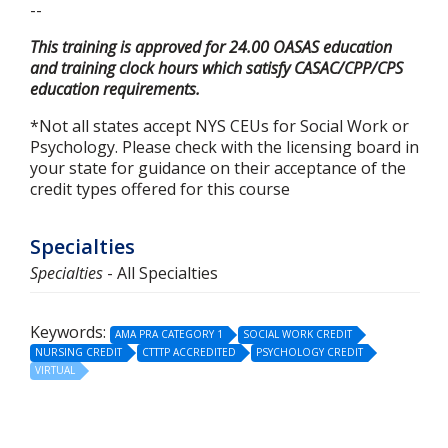
--
This training is approved for 24.00 OASAS education
and training clock hours which satisfy CASAC/CPP/CPS
education requirements.
*Not all states accept NYS CEUs for Social Work or
Psychology. Please check with the licensing board in
your state for guidance on their acceptance of the
credit types offered for this course
Specialties
Specialties
- All Specialties
Keywords:
AMA PRA CATEGORY 1
SOCIAL WORK CREDIT
NURSING CREDIT
CTTTP ACCREDITED
PSYCHOLOGY CREDIT
VIRTUAL