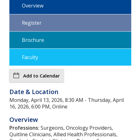
Overview
Register
Brochure
Faculty
Add to Calendar
Date & Location
Monday, April 13, 2026, 8:30 AM - Thursday, April
16, 2026, 6:00 PM, Online
Overview
Professions:
Surgeons, Oncology Providers,
Quitline Clinicians, Allied Health Professionals,