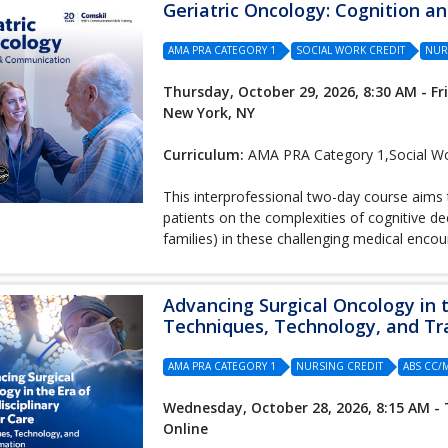
Geriatric Oncology: Cognition 
AMA PRA CATEGORY 1
SOCIAL WORK CREDIT
NUR
Thursday, October 29, 2026, 8:30 AM - Fr
New York, NY
Curriculum:
AMA PRA Category 1,Social Wor
This interprofessional two-day course aims 
patients on the complexities of cognitive de
families) in these challenging medical encou
Advancing Surgical Oncology in t
Techniques, Technology, and T
AMA PRA CATEGORY 1
NURSING CREDIT
ABS CC
Wednesday, October 28, 2026, 8:15 AM - 
Online