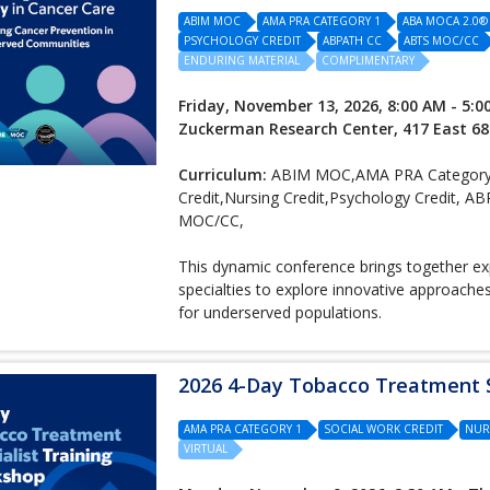
ABIM MOC
AMA PRA CATEGORY 1
ABA MOCA 2.0®
PSYCHOLOGY CREDIT
ABPATH CC
ABTS MOC/CC
ENDURING MATERIAL
COMPLIMENTARY
Friday, November 13, 2026, 8:00 AM - 5:0
Zuckerman Research Center, 417 East 68
Curriculum:
ABIM MOC,AMA PRA Category
Credit,Nursing Credit,Psychology Credi
MOC/CC,
This dynamic conference brings together expe
specialties to explore innovative approach
for underserved populations.
2026 4-Day Tobacco Treatment S
AMA PRA CATEGORY 1
SOCIAL WORK CREDIT
NUR
VIRTUAL