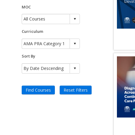
MOC
Curriculum
Sort By
Find Courses
Reset Filters