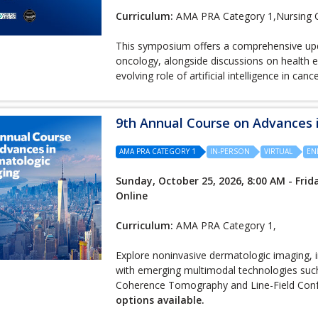
Curriculum:
AMA PRA Category 1,Nursing 
This symposium offers a comprehensive upd
oncology, alongside discussions on health e
evolving role of artificial intelligence in canc
9th Annual Course on Advances
AMA PRA CATEGORY 1
IN-PERSON
VIRTUAL
EN
Sunday, October 25, 2026, 8:00 AM - Frida
Online
Curriculum:
AMA PRA Category 1,
Explore noninvasive dermatologic imaging, 
with emerging multimodal technologies suc
Coherence Tomography and Line-Field Con
options available.