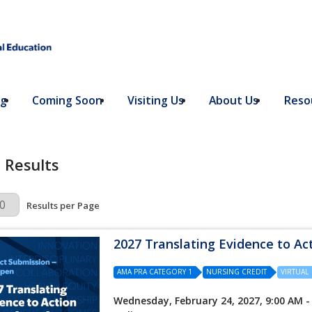
ng
Coming Soon
Visiting Us
About Us
Resou
 Results
r Page
Results per Page
2027 Translating Evidence to Ac
AMA PRA CATEGORY 1
NURSING CREDIT
VIRTUAL
Wednesday, February 24, 2027, 9:00 AM -