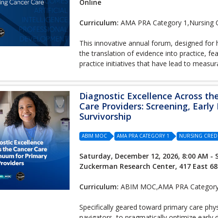
Online
Curriculum:
AMA PRA Category 1,Nursing C
This innovative annual forum, designed for h
the translation of evidence into practice, 
practice initiatives that have lead to meas
Diagnostic Excellence Across th
Care Providers: Screening, Early
Survivorship
ABIM MOC
AMA PRA CATEGORY 1
NURSING CRED
Saturday, December 12, 2026, 8:00 AM - 
Zuckerman Research Center, 417 East 68
Curriculum:
ABIM MOC,AMA PRA Category 1
Specifically geared toward primary care phy
navigators, to pragmatically optimize early