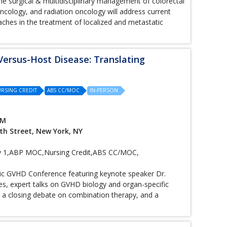
he surgical & multidisciplinary management of colorectal
oncology, and radiation oncology will address current
ches in the treatment of localized and metastatic
Versus-Host Disease: Translating
RSING CREDIT
ABS CC/MOC
IN-PERSON
PM
th Street, New York, NY
1,ABP MOC,Nursing Credit,ABS CC/MOC,
onic GVHD Conference featuring keynote speaker Dr.
s, expert talks on GVHD biology and organ-specific
, a closing debate on combination therapy, and a