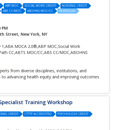
ABP MOC
SOCIAL WORK CREDIT
NURSING CREDIT
ABS CC/MOC
ABOHNS MOC/CC
IN-PERSON
0 PM
th Street, New York, NY
 1,ABA MOCA 2.0®,ABP MOC,Social Work
t, ABPath CC,ABTS MOC/CC,ABS CC/MOC,ABOHNS
rts from diverse disciplines, institutions, and
es to advancing health equity and improving outcomes
pecialist Training Workshop
SING CREDIT
CTTTP ACCREDITED
PSYCHOLOGY CREDIT