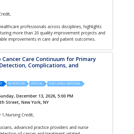
redit,
ealthcare professionals across disciplines, highlights
featuring more than 20 quality improvement projects and
urable improvements in care and patient outcomes.
e Cancer Care Continuum for Primary
 Detection, Complications, and
IT
IN-PERSON
VIRTUAL
ENDURING MATERIAL
Sunday, December 13, 2026, 5:00 PM
th Street, New York, NY
,Nursing Credit,
sicians, advanced practice providers and nurse
 detection of cancer and treatment-related