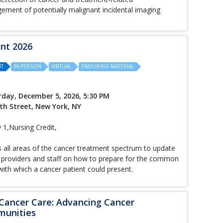
ement of potentially malignant incidental imaging
ent 2026
IT
IN-PERSON
VIRTUAL
ENDURING MATERIAL
rday, December 5, 2026, 5:30 PM
th Street, New York, NY
,Nursing Credit,
s all areas of the cancer treatment spectrum to update
 providers and staff on how to prepare for the common
h which a cancer patient could present.
 Cancer Care: Advancing Cancer
munities