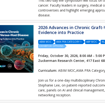
This two-day live symposium will focus on t
cancer. Faculty leaders in surgery, medical 
controversies and highlight emerging approa
disease.
2026 Advances in Chronic Graft-
Evidence into Practice
ABIM MOC
AMA PRA CATEGORY 1
ABP MOC
NU
EXHIBITOR OPTIONS
Friday, October 30, 2026, 8:00 AM - 5:00 
Zuckerman Research Center, 417 East 68
Curriculum:
ABIM MOC,AMA PRA Category 
Join us for a one-day multidisciplinary Chr
Stephanie Lee, on patient-reported outcome
care, panels on AI and clinical management
networking reception.