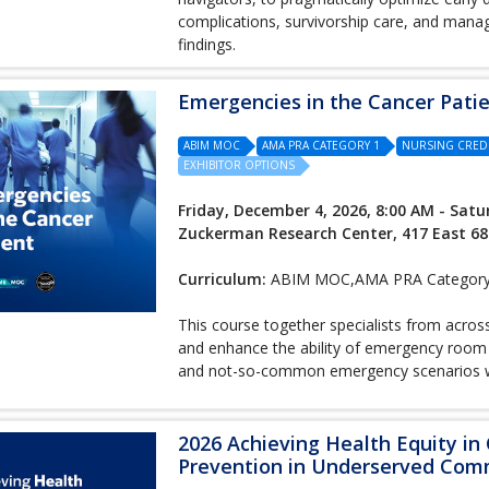
complications, survivorship care, and manag
findings.
Emergencies in the Cancer Pati
ABIM MOC
AMA PRA CATEGORY 1
NURSING CRED
EXHIBITOR OPTIONS
Friday, December 4, 2026, 8:00 AM - Satu
Zuckerman Research Center, 417 East 68
Curriculum:
ABIM MOC,AMA PRA Category 1
This course together specialists from acros
and enhance the ability of emergency room
and not-so-common emergency scenarios wit
2026 Achieving Health Equity in
Prevention in Underserved Com