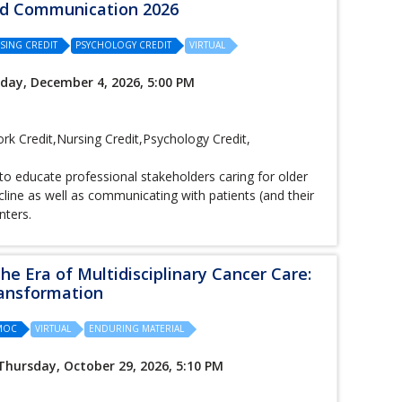
and Communication 2026
SING CREDIT
PSYCHOLOGY CREDIT
VIRTUAL
iday, December 4, 2026, 5:00 PM
k Credit,Nursing Credit,Psychology Credit,
to educate professional stakeholders caring for older
cline as well as communicating with patients (and their
nters.
he Era of Multidisciplinary Cancer Care:
ransformation
/MOC
VIRTUAL
ENDURING MATERIAL
Thursday, October 29, 2026, 5:10 PM