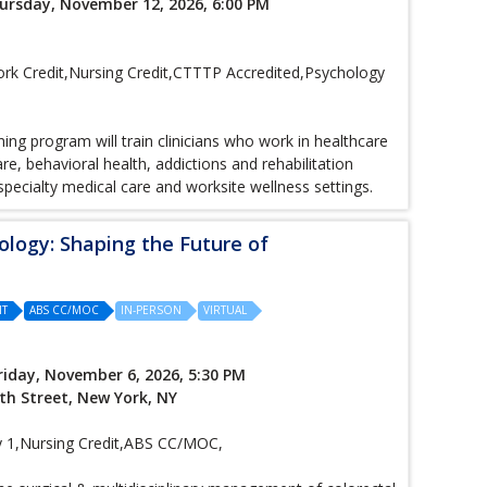
ursday, November 12, 2026, 6:00 PM
k Credit,Nursing Credit,CTTTP Accredited,Psychology
ng program will train clinicians who work in healthcare
e, behavioral health, addictions and rehabilitation
 specialty medical care and worksite wellness settings.
ology: Shaping the Future of
IT
ABS CC/MOC
IN-PERSON
VIRTUAL
riday, November 6, 2026, 5:30 PM
th Street, New York, NY
1,Nursing Credit,ABS CC/MOC,