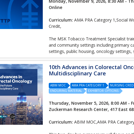
Monday, November 9, 2026, 8:30 AM - Th
Online
Curriculum:
AMA PRA Category 1,Social Wor
Credit,
The MSK Tobacco Treatment Specialist traini
and community settings including primary car
settings, public housing, oncology settings,
10th Advances in Colorectal Onc
Multidisciplinary Care
ABIM MOC
AMA PRA CATEGORY 1
NURSING CRED
ENDURING MATERIAL
EXHIBITOR OPTIONS
Thursday, November 5, 2026, 8:00 AM - F
Zuckerman Research Center, 417 East 68
Curriculum:
ABIM MOC,AMA PRA Category 