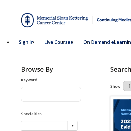
Sign In
Live Courses
On Demand eLearni
Browse By
Search
Keyword
Results Pe
Show
Specialties