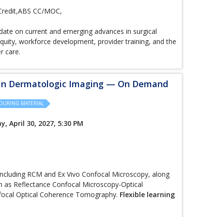
Credit,ABS CC/MOC,
ate on current and emerging advances in surgical
quity, workforce development, provider training, and the
er care.
 in Dermatologic Imaging — On Demand
DURING MATERIAL
y, April 30, 2027, 5:30 PM
including RCM and Ex Vivo Confocal Microscopy, along
h as Reflectance Confocal Microscopy-Optical
focal Optical Coherence Tomography.
Flexible learning