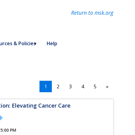
Return to msk.org
rces & Policies
Help
1
2
3
4
5
»
tion: Elevating Cancer Care
 5:00 PM