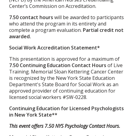
Center’s Commission on Accreditation.
7.50 contact hours
will be awarded to participants
who attend the program in its entirety and
complete a program evaluation.
Partial credit not
awarded.
Social Work Accreditation Statement*
This presentation is approved for a maximum of
7.50 Continuing Education Contact Hours
of Live
Training. Memorial Sloan Kettering Cancer Center
is recognized by the New York State Education
Department's State Board for Social Work as an
approved provider of continuing education for
licensed social workers #SW-0228.
Continuing Education for Licensed Psychologists
in New York State**
This event offers 7.50 NYS Psychology Contact Hours.