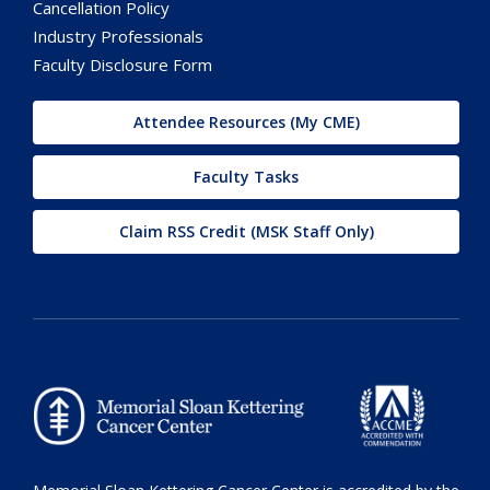
Cancellation Policy
Industry Professionals
Faculty Disclosure Form
Attendee Resources (My CME)
Faculty Tasks
Claim RSS Credit (MSK Staff Only)