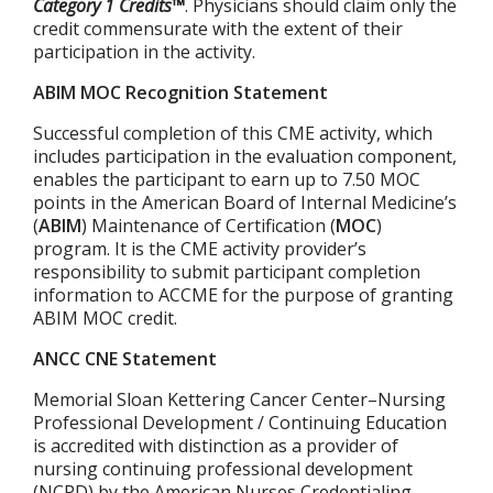
Category 1 Credits™
. Physicians should claim only the
credit commensurate with the extent of their
participation in the activity.
ABIM MOC Recognition Statement
Successful completion of this CME activity, which
includes participation in the evaluation component,
enables the participant to earn up to 7.50 MOC
points in the American Board of Internal Medicine’s
(
ABIM
) Maintenance of Certification (
MOC
)
program. It is the CME activity provider’s
responsibility to submit participant completion
information to ACCME for the purpose of granting
ABIM MOC credit.
ANCC CNE Statement
Memorial Sloan Kettering Cancer Center–Nursing
Professional Development / Continuing Education
is accredited with distinction as a provider of
nursing continuing professional development
(NCPD) by the American Nurses Credentialing