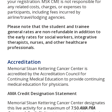
your registration. MSK CME is not responsible for
any related costs, charges, or expenses to
participants, including fees incurred by
airline/travel/lodging agencies.
Please note that the student and trainee
general rates are non-refundable in addition to
the early rates for social workers, integrative
therapists, nurses, and other healthcare
professionals.
Accreditation
Memorial Sloan Kettering Cancer Center is
accredited by the Accreditation Council for
Continuing Medical Education to provide continuing
medical education for physicians.
AMA Credit Designation Statement
Memorial Sloan Kettering Cancer Center designates
this live activity for a maximum of
7.50
AMA PRA