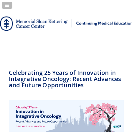
Navigation Panel Toggle
Celebrating 25 Years of Innovation in
Integrative Oncology: Recent Advances
and Future Opportunities