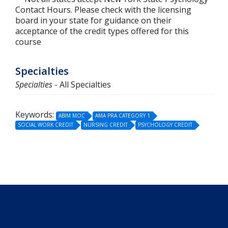
Contact Hours. Please check with the licensing
board in your state for guidance on their
acceptance of the credit types offered for this
course
Specialties
Specialties
- All Specialties
Keywords:
ABIM MOC
AMA PRA CATEGORY 1
SOCIAL WORK CREDIT
NURSING CREDIT
PSYCHOLOGY CREDIT