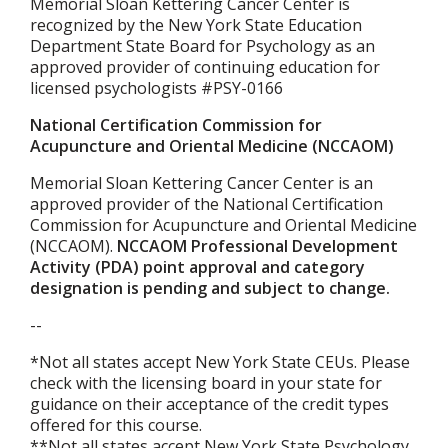
Memorial Sloan Kettering Cancer Center is
recognized by the New York State Education
Department State Board for Psychology as an
approved provider of continuing education for
licensed psychologists #PSY-0166
National Certification Commission for
Acupuncture and Oriental Medicine (NCCAOM)
Memorial Sloan Kettering Cancer Center is an
approved provider of the National Certification
Commission for Acupuncture and Oriental Medicine
(NCCAOM).
NCCAOM Professional Development
Activity (PDA) point approval and category
designation is pending and subject to change.
--
*Not all states accept New York State CEUs. Please
check with the licensing board in your state for
guidance on their acceptance of the credit types
offered for this course.
**Not all states accept New York State Psychology