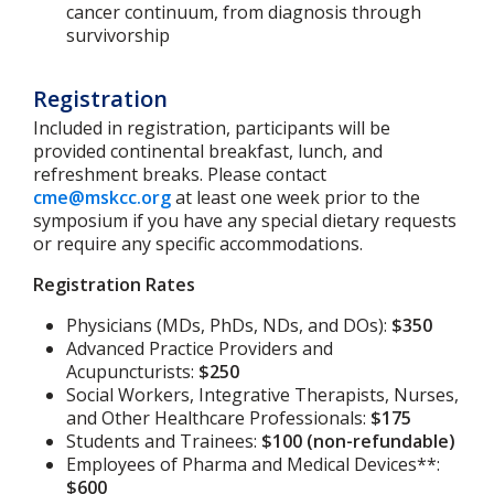
cancer continuum, from diagnosis through
survivorship
Registration
Included in registration, participants will be
provided continental breakfast, lunch, and
refreshment breaks. Please contact
cme@mskcc.org
at least one week prior to the
symposium if you have any special dietary requests
or require any specific accommodations.
Registration Rates
Physicians (MDs, PhDs, NDs, and DOs):
$350
Advanced Practice Providers and
Acupuncturists:
$250
Social Workers, Integrative Therapists, Nurses,
and Other Healthcare Professionals:
$175
Students and Trainees:
$100 (non-refundable)
Employees of Pharma and Medical Devices**:
$600