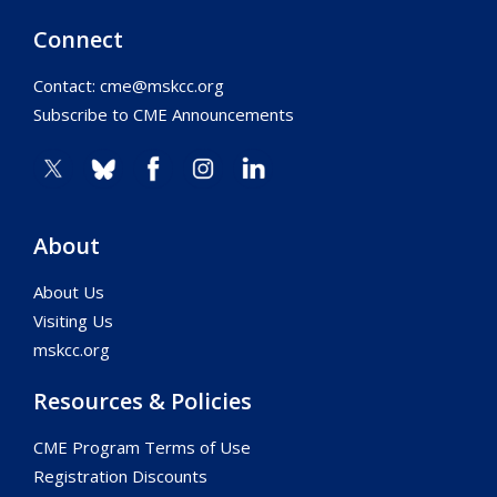
Connect
Contact:
cme@mskcc.org
Subscribe to CME Announcements
About
About Us
Visiting Us
mskcc.org
Resources & Policies
CME Program Terms of Use
Registration Discounts