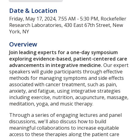
Date & Location
Friday, May 17, 2024, 7:55 AM - 5:30 PM, Rockefeller
Research Laboratories, 430 East 67th Street, New
York, NY
Overview
Join leading experts for a one-day symposium
exploring evidence-based, patient-centered care
advancements in integrative medicine.
Our expert
speakers will guide participants through effective
methods for managing symptoms and side effects
associated with cancer treatment, such as pain,
anxiety, and fatigue, using integrative strategies
including exercise, nutrition, acupuncture, massage,
meditation, yoga, and music therapy.
Through a series of engaging lectures and panel
discussions, we'll also discuss how to build
meaningful collaborations to increase equitable
access to these therapies along the patient care