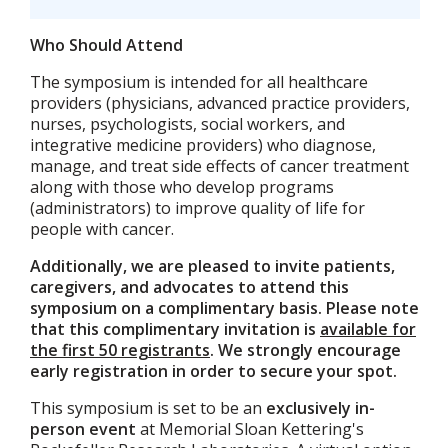
Who Should Attend
The symposium is intended for all healthcare
providers (physicians, advanced practice providers,
nurses, psychologists, social workers, and
integrative medicine providers) who diagnose,
manage, and treat side effects of cancer treatment
along with those who develop programs
(administrators) to improve quality of life for
people with cancer.
Additionally, we are pleased to invite patients,
caregivers, and advocates to attend this
symposium on a complimentary basis. Please note
that this complimentary invitation is
available for
the first 50 registrants
. We strongly encourage
early registration in order to secure your spot.
This symposium is set to be an
exclusively in-
person event
at Memorial Sloan Kettering's