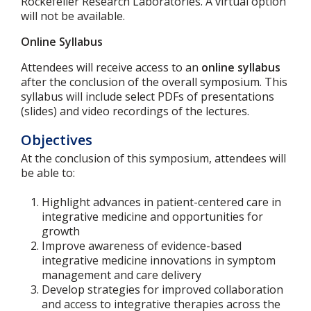
Rockefeller Research Laboratories. A virtual option
will not be available.
Online Syllabus
Attendees will receive access to an
online syllabus
after the conclusion of the overall symposium. This
syllabus will include select PDFs of presentations
(slides) and video recordings of the lectures.
Objectives
At the conclusion of this symposium, attendees will
be able to:
Highlight advances in patient-centered care in
integrative medicine and opportunities for
growth
Improve awareness of evidence-based
integrative medicine innovations in symptom
management and care delivery
Develop strategies for improved collaboration
and access to integrative therapies across the