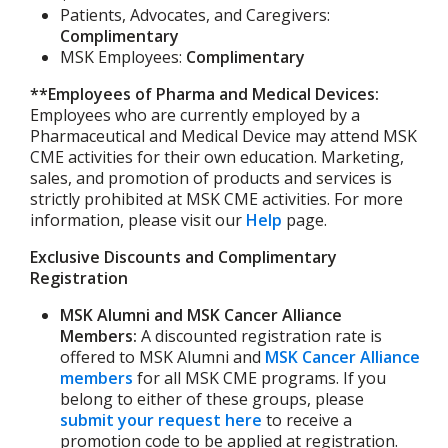
Patients, Advocates, and Caregivers:
Complimentary
MSK Employees:
Complimentary
**Employees of Pharma and Medical Devices:
Employees who are currently employed by a
Pharmaceutical and Medical Device may attend MSK
CME activities for their own education. Marketing,
sales, and promotion of products and services is
strictly prohibited at MSK CME activities. For more
information, please visit our
Help
page.
Exclusive Discounts and Complimentary
Registration
MSK Alumni and MSK Cancer Alliance
Members:
A discounted registration rate is
offered to MSK Alumni and
MSK Cancer Alliance
members
for all MSK CME programs. If you
belong to either of these groups, please
submit your request here
to receive a
promotion code to be applied at registration.