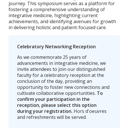
journey. This symposium serves as a platform for
fostering a comprehensive understanding of
integrative medicine, highlighting current
achievements, and identifying avenues for growth
in delivering holistic and patient-focused care.
Celebratory Networking Reception
As we commemorate 25 years of
advancements in integrative medicine, we
invite attendees to join our distinguished
faculty for a celebratory reception at the
conclusion of the day, providing an
opportunity to foster new connections and
cultivate collaborative opportunities.
To
confirm your participation in the
reception, please select this option
during your registration.
Hors d'oeuvres
and refreshments will be served.