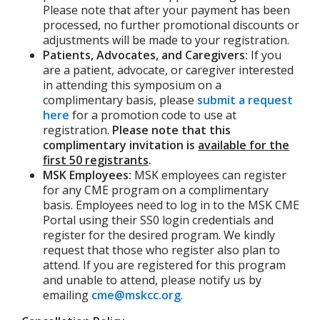
Please note that after your payment has been
processed, no further promotional discounts or
adjustments will be made to your registration.
Patients, Advocates, and Caregivers:
If you
are a patient, advocate, or caregiver interested
in attending this symposium on a
complimentary basis, please
submit a request
here
for a promotion code to use at
registration.
Please note that this
complimentary invitation is
available for the
first 50 registrants
.
MSK Employees:
MSK employees can register
for any CME program on a complimentary
basis. Employees need to log in to the MSK CME
Portal using their SS0 login credentials and
register for the desired program. We kindly
request that those who register also plan to
attend. If you are registered for this program
and unable to attend, please notify us by
emailing
cme@mskcc.org
.