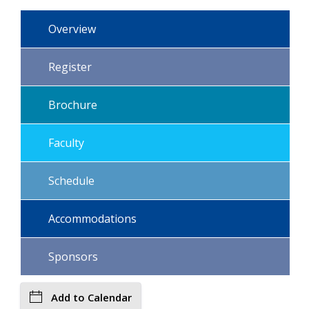
Overview
Register
Brochure
Faculty
Schedule
Accommodations
Sponsors
Add to Calendar