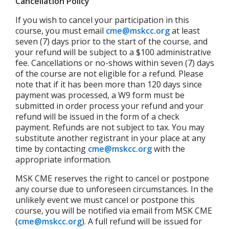
Cancellation Policy
If you wish to cancel your participation in this
course, you must email
cme@mskcc.org
at least
seven (7) days prior to the start of the course, and
your refund will be subject to a $100 administrative
fee. Cancellations or no-shows within seven (7) days
of the course are not eligible for a refund. Please
note that if it has been more than 120 days since
payment was processed, a W9 form must be
submitted in order process your refund and your
refund will be issued in the form of a check
payment. Refunds are not subject to tax. You may
substitute another registrant in your place at any
time by contacting
cme@mskcc.org
with the
appropriate information.
MSK CME reserves the right to cancel or postpone
any course due to unforeseen circumstances. In the
unlikely event we must cancel or postpone this
course, you will be notified via email from MSK CME
(
cme@mskcc.org
). A full refund will be issued for