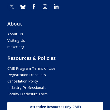
About
About Us
Visiting Us
mskcc.org
Resources & Policies
CME Program Terms of Use
Registration Discounts
Cancellation Policy
Industry Professionals
Faculty Disclosure Form
Attendee Resources (My CME)