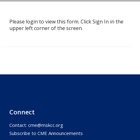
Please login to view this form. Click Sign In in the
upper left corner of the screen.
Connect
Contact:
cme@mskcc.org
Subscribe to CME Announcements