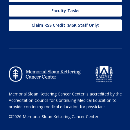
Faculty Tasks
Claim RSS Credit (MSK Staff Only)
Memorial Sloan Kettering Cancer Center is accredited by the
Accreditation Council for Continuing Medical Education to
provide continuing medical education for physicians.
©2026 Memorial Sloan Kettering Cancer Center