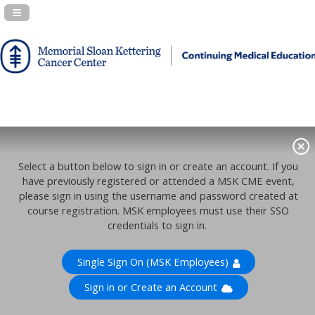
Navigation Panel Toggle
Select a button below to sign in or create an account. If you
have previously registered or attended a MSK CME event,
please sign in using the username and password created at
course registration. MSK employees must use their SSO
credentials to sign in.
Single Sign On (MSK Employees)
Sign in or Create an Account