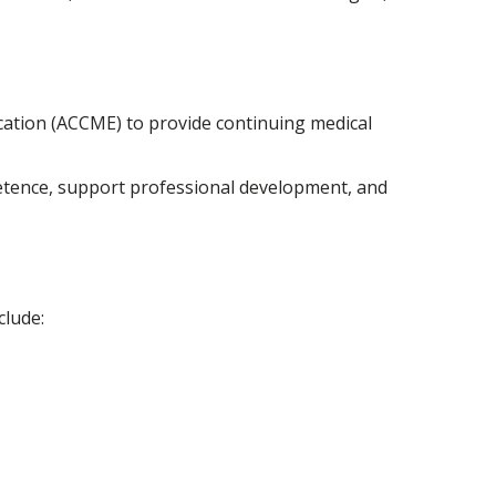
ucation (ACCME) to provide continuing medical
petence, support professional development, and
clude: