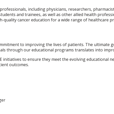
ofessionals, including physicians, researchers, pharmacists
students and trainees, as well as other allied health profess
-quality cancer education for a wide range of healthcare pr
ommitment to improving the lives of patients. The ultimate 
als through our educational programs translates into impr
E initiatives to ensure they meet the evolving educational 
tient outcomes.
ger