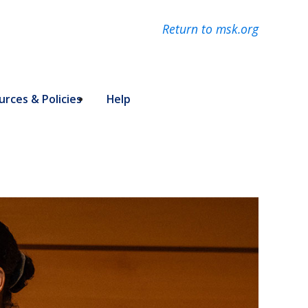
Return to msk.org
rces & Policies
Help