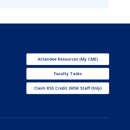
Attendee Resources (My CME)
Faculty Tasks
Claim RSS Credit (MSK Staff Only)