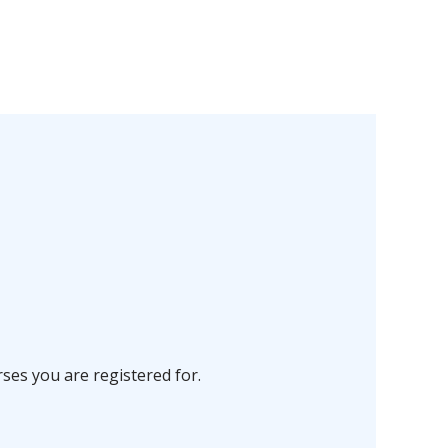
ses you are registered for.