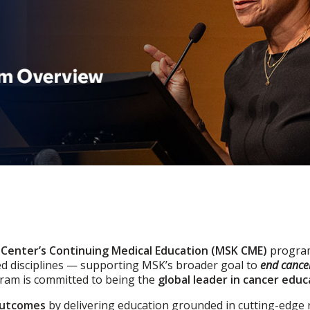
 Center’s Continuing Medical Education (MSK CME)
program
ed disciplines — supporting MSK’s broader goal to
end cancer
gram is committed to being the
global leader in cancer educ
outcomes
by delivering education grounded in cutting-edge 