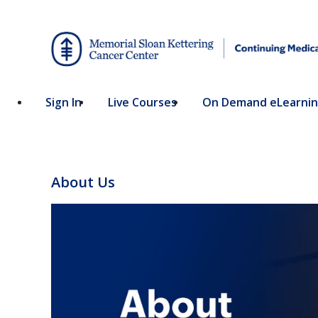
Sign In
Live Courses
On Demand eLearni
About Us