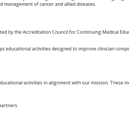
and management of cancer and allied diseases.
ted by the Accreditation Council for Continuing Medical Ed
 educational activities designed to improve clinician com
ducational activities in alignment with our mission. These in
partners