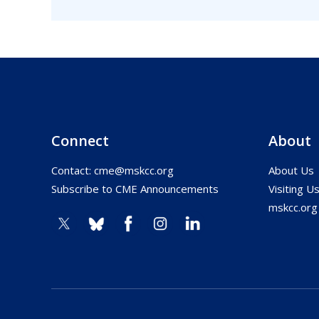
Connect
About
Contact:
cme@mskcc.org
About Us
Subscribe to CME Announcements
Visiting U
mskcc.org