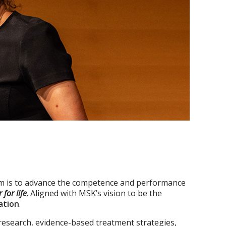
 is to advance the competence and performance
 for life
. Aligned with MSK’s vision to be the
ation
.
research, evidence-based treatment strategies,