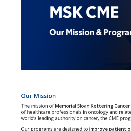
Our Mission
The mission of
Memorial Sloan Kettering Cancer
of healthcare professionals in oncology and relat
world’s leading authority on cancer, the CME pro
Our programs are designed to
improve patient 