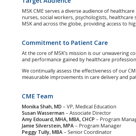
Target Audience
MSK CME serves a diverse audience of healthcare pr
nurses, social workers, psychologists, healthcare 
MSK and across the globe, providing access to high
Commitment to Patient Care
At the core of MSK’s mission is our unwavering c
and performance gained by healthcare profession
We continually assess the effectiveness of our CM
measurable improvements in care delivery and pa
CME Team
Monika Shah, MD
– VP, Medical Education
Susan Wasserman
– Associate Director
Amy Edouard, MHA, MBA, CHCP
– Program Mana
Jamie Silverstein, MPA
– Program Manager
Peggy Tully, MBA
– Senior Coordinator