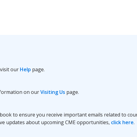
visit our
Help
page.
information on our
Visiting Us
page.
book to ensure you receive important emails related to cour
receive updates about upcoming CME opportunities,
click here
.