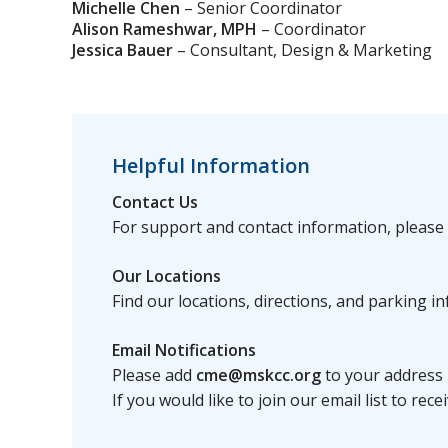
Michelle Chen
– Senior Coordinator
Alison Rameshwar, MPH
– Coordinator
Jessica Bauer
– Consultant, Design & Marketing
Helpful Information
Contact Us
For support and contact information, please 
Our Locations
Find our locations, directions, and parking 
Email Notifications
Please add
cme@mskcc.org
to your address 
If you would like to join our email list to 