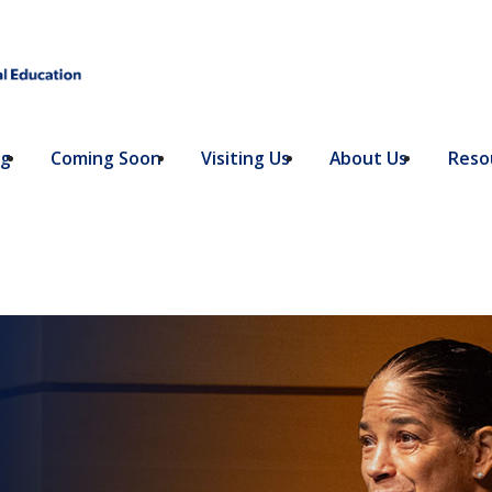
ng
Coming Soon
Visiting Us
About Us
Resou