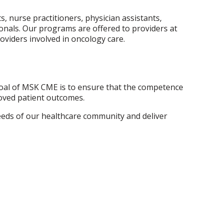
, nurse practitioners, physician assistants,
ionals. Our programs are offered to providers at
oviders involved in oncology care.
goal of MSK CME is to ensure that the competence
oved patient outcomes.
needs of our healthcare community and deliver