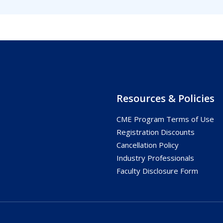
Resources & Policies
CME Program Terms of Use
s
Registration Discounts
Cancellation Policy
Industry Professionals
Faculty Disclosure Form