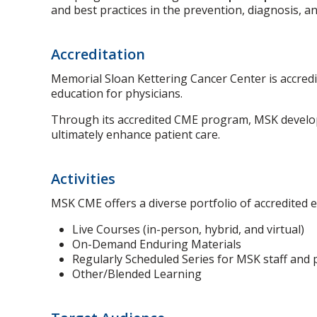
and best practices in the prevention, diagnosis, 
Accreditation
Memorial Sloan Kettering Cancer Center is accredi
education for physicians.
Through its accredited CME program, MSK develops
ultimately enhance patient care.
Activities
MSK CME offers a diverse portfolio of accredited e
Live Courses (in-person, hybrid, and virtual)
On-Demand Enduring Materials
Regularly Scheduled Series for MSK staff and 
Other/Blended Learning