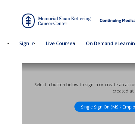
Sign In
Live Courses
On Demand eLearni
Select a button below to sign in or create an acc
created at
Single Sign On (MSK Emplo