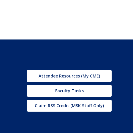
Attendee Resources (My CME)
Faculty Tasks
Claim RSS Credit (MSK Staff Only)