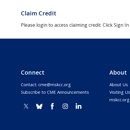
Claim Credit
Please login to access claiming credit. Click Sign In
Connect
About
Contact:
cme@mskcc.org
About Us
Subscribe to CME Announcements
Visiting U
mskcc.org