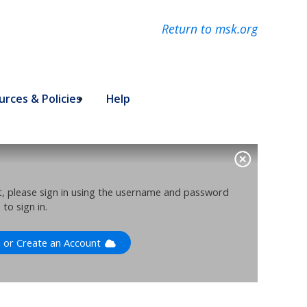
Return to msk.org
rces & Policies
Help
nt, please sign in using the username and password
to sign in.
n or Create an Account