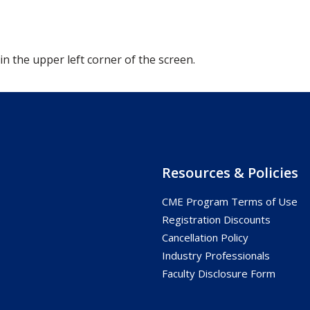
 in the upper left corner of the screen.
Resources & Policies
CME Program Terms of Use
s
Registration Discounts
Cancellation Policy
Industry Professionals
Faculty Disclosure Form