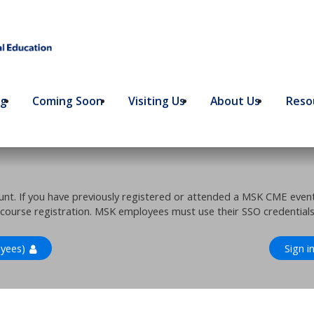
ng
Coming Soon
Visiting Us
About Us
Resou
ount. If you have previously registered or attended a MSK CME eve
 course registration. MSK employees must use their SSO credentials 
yees)
Sign i