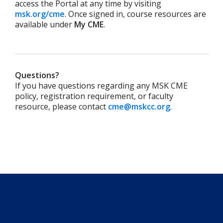
access the Portal at any time by visiting
msk.org/cme
.
Once signed in, course resources are
available under
My CME
.
Questions?
If you have questions regarding any MSK CME
policy, registration requirement, or faculty
resource, please contact
cme@mskcc.org
.