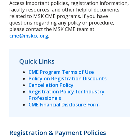
Access important policies, registration information,
faculty resources, and other helpful documents
related to MSK CME programs. If you have
questions regarding any policy or procedure,
please contact the MSK CME team at
cme@mskcc.org
.
Quick Links
CME Program Terms of Use
Policy on Registration Discounts
Cancellation Policy
Registration Policy for Industry
Professionals
CME Financial Disclosure Form
Registration & Payment Policies