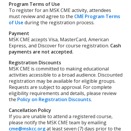
Program Terms of Use
To register for an MSK CME activity, attendees
must review and agree to the
CME Program Terms
of Use
during the registration process.
Payment
MSK CME accepts Visa, MasterCard, American
Express, and Discover for course registration.
Cash
payments are not accepted.
Registration Discounts
MSK CME is committed to making educational
activities accessible to a broad audience. Discounted
registration may be available for eligible groups.
Requests are subject to approval.
For complete
eligibility requirements and details, please review
the
Policy on Registration Discounts
.
Cancellation Policy
If you are unable to attend a registered course,
please notify the MSK CME team by emailing
cme@mskcc.org
at least seven (7) days prior to the