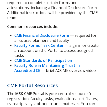
required to complete certain forms and
attestations, including a Financial Disclosure Form.
Additional instructions will be provided by the CME
team.
Common resources include:
CME Financial Disclosure Form
— required for
all course planners and faculty
Faculty Forms Task Center
— sign in or create
an account on the Portal to access assigned
tasks
CME Standards of Participation
Faculty Role in Maintaining Trust in
Accredited CE
— brief ACCME overview video
CME Portal Resources
The
MSK CME Portal
is your central resource for
registration, faculty tasks, evaluations, certificates,
transcripts, syllabi, and course materials. You can