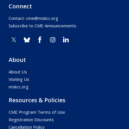
Connect
Contact:
cme@mskcc.org
Subscribe to CME Announcements
About
About Us
Visiting Us
mskcc.org
Resources & Policies
CME Program Terms of Use
Registration Discounts
Cancellation Policy