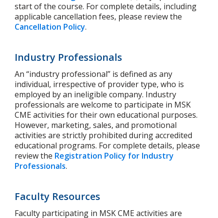
start of the course.
For complete details, including
applicable cancellation fees, please review the
Cancellation Policy
.
Industry Professionals
An “industry professional” is defined as any
individual, irrespective of provider type, who is
employed by an ineligible company.
Industry
professionals are welcome to participate in MSK
CME activities for their own educational purposes.
However, marketing, sales, and promotional
activities are strictly prohibited during accredited
educational programs.
For complete details, please
review the
Registration Policy for Industry
Professionals
.
Faculty Resources
Faculty participating in MSK CME activities are