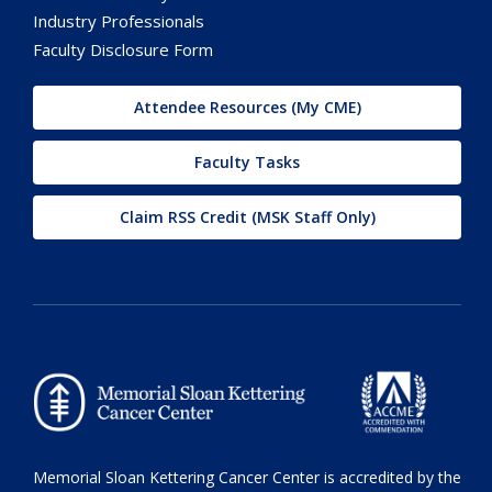
Industry Professionals
Faculty Disclosure Form
Attendee Resources (My CME)
Faculty Tasks
Claim RSS Credit (MSK Staff Only)
Memorial Sloan Kettering Cancer Center is accredited by the