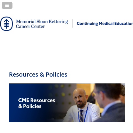
Navigation Panel Toggle
Resources & Policies