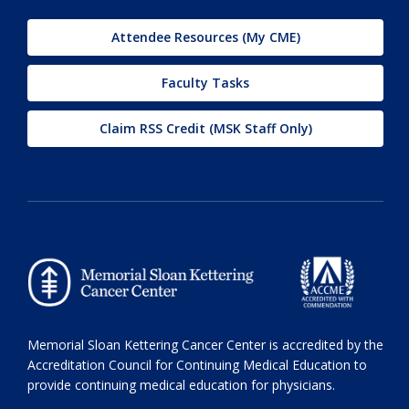
Attendee Resources (My CME)
Faculty Tasks
Claim RSS Credit (MSK Staff Only)
Memorial Sloan Kettering Cancer Center is accredited by the
Accreditation Council for Continuing Medical Education to
provide continuing medical education for physicians.