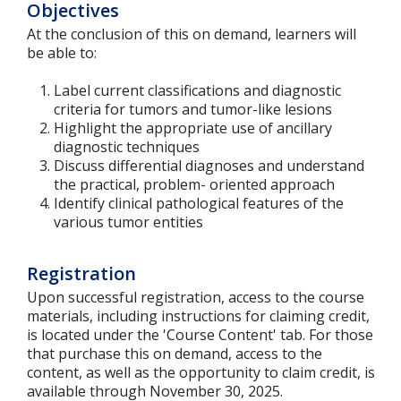
Objectives
At the conclusion of this on demand, learners will
be able to:
Label current classifications and diagnostic
criteria for tumors and tumor-like lesions
Highlight the appropriate use of ancillary
diagnostic techniques
Discuss differential diagnoses and understand
the practical, problem- oriented approach
Identify clinical pathological features of the
various tumor entities
Registration
Upon successful registration, access to the course
materials, including instructions for claiming credit,
is located under the 'Course Content' tab. For those
that purchase this on demand, access to the
content, as well as the opportunity to claim credit, is
available through November 30, 2025.