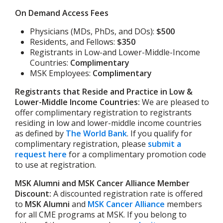
On Demand Access Fees
Physicians (MDs, PhDs, and DOs):
$500
Residents, and Fellows:
$350
Registrants in Low-and Lower-Middle-Income
Countries:
Complimentary
MSK Employees:
Complimentary
Registrants that Reside and Practice in Low &
Lower-Middle Income Countries:
We are pleased to
offer complimentary registration to registrants
residing in low and lower-middle income countries
as defined by
The World Bank
. If you qualify for
complimentary registration, please
submit a
request here
for a complimentary promotion code
to use at registration.
MSK Alumni and MSK Cancer Alliance Member
Discount:
A discounted registration rate is offered
to
MSK Alumni
and
MSK Cancer Alliance
members
for all CME programs at MSK. If you belong to