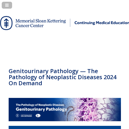
Navigation Panel Toggle
Genitourinary Pathology — The
Pathology of Neoplastic Diseases 2024
On Demand