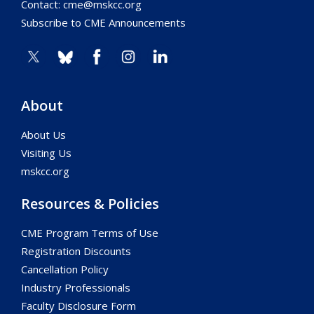
Contact:
cme@mskcc.org
Subscribe to CME Announcements
About
About Us
Visiting Us
mskcc.org
Resources & Policies
CME Program Terms of Use
Registration Discounts
Cancellation Policy
Industry Professionals
Faculty Disclosure Form