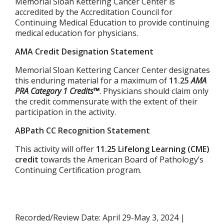
Memorial Sloan Kettering Cancer Center is
accredited by the Accreditation Council for
Continuing Medical Education to provide continuing
medical education for physicians.
AMA Credit Designation Statement
Memorial Sloan Kettering Cancer Center designates
this enduring material for a maximum of
11.25
AMA
PRA Category 1 Credits™
. Physicians should claim only
the credit commensurate with the extent of their
participation in the activity.
ABPath CC Recognition Statement
This activity will offer
11.25 Lifelong Learning (CME)
credit
towards the American Board of Pathology’s
Continuing Certification program.
Recorded/Review Date: April 29-May 3, 2024 |