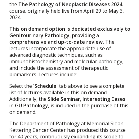
the
The Pathology of Neoplastic Diseases 2024
course, originally held live from April 29 to May 3,
2024.
This on demand option is dedicated exclusively to
Genitourinary Pathology, providing a
comprehensive and up-to-date review.
The
lectures incorporate the appropriate use of
advanced diagnostic techniques, such as
immunohistochemistry and molecular pathology,
and include the assessment of therapeutic
biomarkers. Lectures include:
Select the '
Schedule
' tab above to see a complete
list of lectures available in this on demand.
Additionally, the
Slide Seminar, Interesting Cases
in GU Pathology
, is included in the purchase of this
on demand.
The Department of Pathology at Memorial Sloan
Kettering Cancer Center has produced this course
for 40 years, continuously expanding its scope to