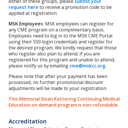
either of these groups, please
submit your
request here
to receive a promotion code to be
applied at registration.
MSK Employees:
MSK employees can register for
any CME program on a complimentary basis.
Employees need to log in to the MSK CME Portal
using their SS0 login credentials and register for
the desired program. We kindly request that those
who register also plan to attend. If you are
registered for this program and unable to attend,
please notify us by emailing
cme@mskcc.org
.
Please note that after your payment has been
processed, no further promotional discount
adjustments will be made to your registration.
This Memorial Sloan Kettering Continuing Medical
Education on demand program is non-refundable.
Accreditation