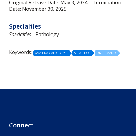
Original Release Date: May 3, 2024 | Termination
Date: November 30, 2025
Specialties
Specialties
- Pathology
Keywords:
AMA PRA CATEGORY 1
ABPATH CC
ON DEMAND
Connect