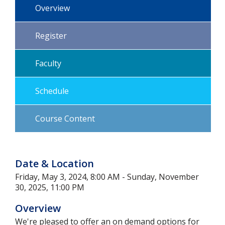
Overview
Register
Faculty
Schedule
Course Content
Date & Location
Friday, May 3, 2024, 8:00 AM - Sunday, November
30, 2025, 11:00 PM
Overview
We're pleased to offer an on demand options for