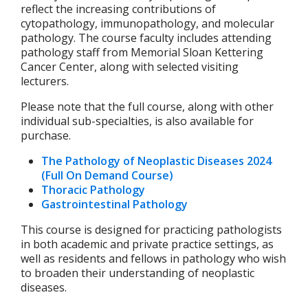
reflect the increasing contributions of
cytopathology, immunopathology, and molecular
pathology. The course faculty includes attending
pathology staff from Memorial Sloan Kettering
Cancer Center, along with selected visiting
lecturers.
Please note that the full course, along with other
individual sub-specialties, is also available for
purchase.
The Pathology of Neoplastic Diseases 2024
(Full On Demand Course)
Thoracic Pathology
Gastrointestinal Pathology
This course is designed for practicing pathologists
in both academic and private practice settings, as
well as residents and fellows in pathology who wish
to broaden their understanding of neoplastic
diseases.