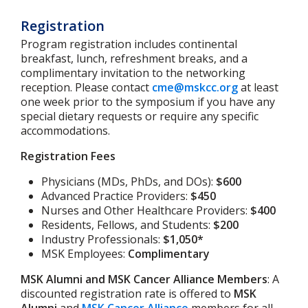
Registration
Program registration includes continental
breakfast, lunch, refreshment breaks, and a
complimentary invitation to the networking
reception. Please contact
cme@mskcc.org
at least
one week prior to the symposium if you have any
special dietary requests or require any specific
accommodations.
Registration Fees
Physicians (MDs, PhDs, and DOs):
$600
Advanced Practice Providers:
$450
Nurses and Other Healthcare Providers:
$400
Residents, Fellows, and Students:
$200
Industry Professionals:
$1,050*
MSK Employees:
Complimentary
MSK Alumni and MSK Cancer Alliance Members
: A
discounted registration rate is offered to
MSK
Alumni
and
MSK Cancer Alliance
members for all