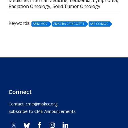
Medicine, Internal Medicine, Leukemia, Lymphoma,
Radiation Oncology, Solid Tumor Oncology
Keywords:
ABIM MOC
AMA PRA CATEGORY 1
ABS CC/MOC
Connect
Contact:
cme@mskcc.org
Subscribe to CME Announcements