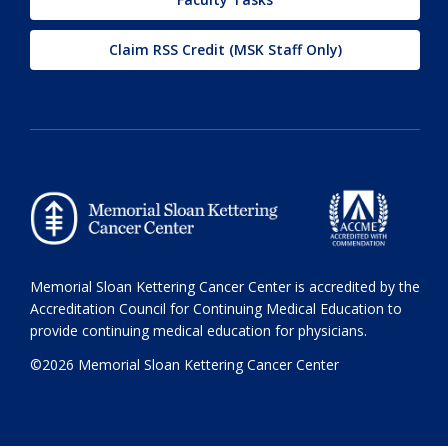
Claim RSS Credit (MSK Staff Only)
Memorial Sloan Kettering Cancer Center is accredited by the
Accreditation Council for Continuing Medical Education to
provide continuing medical education for physicians.
©2026 Memorial Sloan Kettering Cancer Center