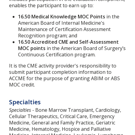
enables the participant to earn up to:
16.50 Medical Knowledge MOC Points
in the
American Board of Internal Medicine's
Maintenance of Certification Assessment
Recognition program; and
16.50 Accredited CME and Self-Assessment
MOC points
in the American Board of Surgery’s
Continuous Certification program.
It is the CME activity provider's responsibility to
submit participant completion information to
ACCME for the purpose of granting ABIM or ABS
MOC credit.
Specialties
Specialties
- Bone Marrow Transplant, Cardiology,
Cellular Therapeutics, Critical Care, Emergency
Medicine, General and Family Practice, Geriatric
Medicine, Hematology, Hospice and Palliative