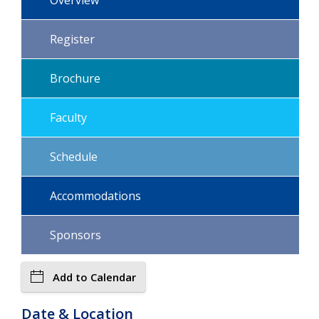
Register
Brochure
Faculty
Schedule
Accommodations
Sponsors
Add to Calendar
Date & Location