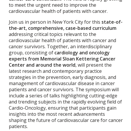
to meet the urgent need to improve the
cardiovascular health of patients with cancer.
Join us in person in New York City for this
state-of-
the-art, comprehensive, case-based curriculum
addressing critical topics relevant to the
cardiovascular health of patients with cancer and
cancer survivors. Together, an interdisciplinary
group, consisting of
cardiology and oncology
experts from Memorial Sloan Kettering Cancer
Center and around the world
, will present the
latest research and contemporary practice
strategies in the prevention, early diagnosis, and
management of cardiovascular disease in cancer
patients and cancer survivors. The symposium will
include a series of talks highlighting cutting-edge
and trending subjects in the rapidly evolving field of
Cardio-Oncology, ensuring that participants gain
insights into the most recent advancements
shaping the future of cardiovascular care for cancer
patients.