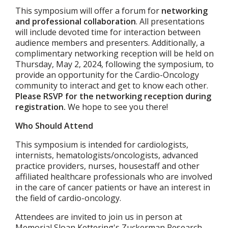
This symposium will offer a forum for
networking
and professional collaboration
. All presentations
will include devoted time for interaction between
audience members and presenters. Additionally, a
complimentary networking reception will be held on
Thursday, May 2, 2024, following the symposium, to
provide an opportunity for the Cardio-Oncology
community to interact and get to know each other.
Please RSVP for the networking reception during
registration.
We hope to see you there!
Who Should Attend
This symposium is intended for cardiologists,
internists, hematologists/oncologists, advanced
practice providers, nurses, housestaff and other
affiliated healthcare professionals who are involved
in the care of cancer patients or have an interest in
the field of cardio-oncology.
Attendees are invited to join us in person at
Memorial Sloan Kettering's Zuckerman Research