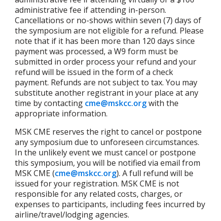
administrative fee if attending in-person.
Cancellations or no-shows within seven (7) days of
the symposium are not eligible for a refund. Please
note that if it has been more than 120 days since
payment was processed, a W9 form must be
submitted in order process your refund and your
refund will be issued in the form of a check
payment. Refunds are not subject to tax. You may
substitute another registrant in your place at any
time by contacting
cme@mskcc.org
with the
appropriate information.
MSK CME reserves the right to cancel or postpone
any symposium due to unforeseen circumstances.
In the unlikely event we must cancel or postpone
this symposium, you will be notified via email from
MSK CME (
cme@mskcc.org
). A full refund will be
issued for your registration. MSK CME is not
responsible for any related costs, charges, or
expenses to participants, including fees incurred by
airline/travel/lodging agencies.