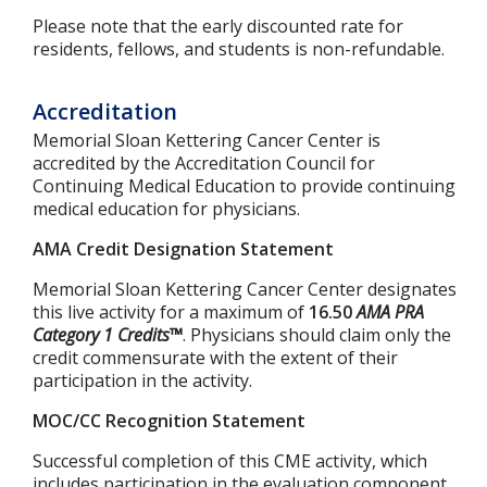
Please note that the early discounted rate for
residents, fellows, and students is non-refundable.
Accreditation
Memorial Sloan Kettering Cancer Center is
accredited by the Accreditation Council for
Continuing Medical Education to provide continuing
medical education for physicians.
AMA Credit Designation Statement
Memorial Sloan Kettering Cancer Center designates
this live activity for a maximum of
16.50
AMA PRA
Category 1 Credits™
. Physicians should claim only the
credit commensurate with the extent of their
participation in the activity.
MOC/CC Recognition Statement
Successful completion of this CME activity, which
includes participation in the evaluation component,