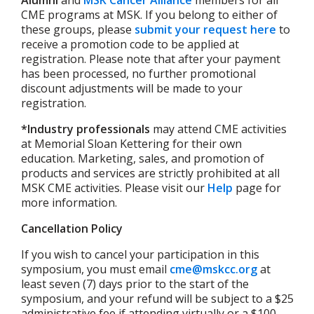
CME programs at MSK. If you belong to either of
these groups, please
submit your request here
to
receive a promotion code to be applied at
registration. Please note that after your payment
has been processed, no further promotional
discount adjustments will be made to your
registration.
*Industry professionals
may attend CME activities
at Memorial Sloan Kettering for their own
education. Marketing, sales, and promotion of
products and services are strictly prohibited at all
MSK CME activities. Please visit our
Help
page for
more information.
Cancellation Policy
If you wish to cancel your participation in this
symposium, you must email
cme@mskcc.org
at
least seven (7) days prior to the start of the
symposium, and your refund will be subject to a $25
administrative fee if attending virtually or a $100