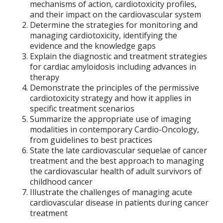
mechanisms of action, cardiotoxicity profiles,
and their impact on the cardiovascular system
Determine the strategies for monitoring and
managing cardiotoxicity, identifying the
evidence and the knowledge gaps
Explain the diagnostic and treatment strategies
for cardiac amyloidosis including advances in
therapy
Demonstrate the principles of the permissive
cardiotoxicity strategy and how it applies in
specific treatment scenarios
Summarize the appropriate use of imaging
modalities in contemporary Cardio-Oncology,
from guidelines to best practices
State the late cardiovascular sequelae of cancer
treatment and the best approach to managing
the cardiovascular health of adult survivors of
childhood cancer
Illustrate the challenges of managing acute
cardiovascular disease in patients during cancer
treatment