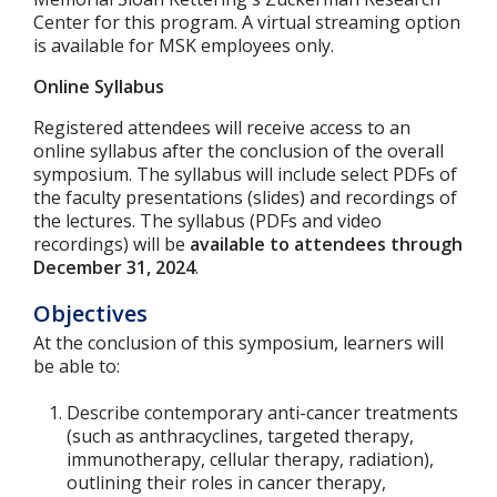
Center for this program. A virtual streaming option
is available for MSK employees only.
Online Syllabus
Registered attendees will receive access to an
online syllabus after the conclusion of the overall
symposium. The syllabus will include select PDFs of
the faculty presentations (slides) and recordings of
the lectures. The syllabus (PDFs and video
recordings) will be
available to attendees through
December 31, 2024
.
Objectives
At the conclusion of this symposium, learners will
be able to:
Describe contemporary anti-cancer treatments
(such as anthracyclines, targeted therapy,
immunotherapy, cellular therapy, radiation),
outlining their roles in cancer therapy,