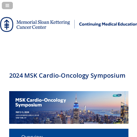
Navigation Panel Toggle
2024 MSK Cardio-Oncology Symposium
Overview