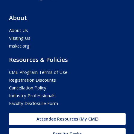
About
About Us
Visiting Us
mskcc.org
Resources & Policies
CME Program Terms of Use
Registration Discounts
Cancellation Policy
Industry Professionals
Faculty Disclosure Form
Attendee Resources (My CME)
Faculty Tasks