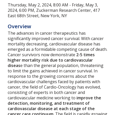
Thursday, May 2, 2024, 8:00 AM - Friday, May 3,
2024, 6:00 PM, Zuckerman Research Center, 417
East 68th Street, New York, NY
Overview
The advances in cancer therapeutics has
significantly improved cancer survival. With cancer
mortality decreasing, cardiovascular disease has
emerged as a formidable competing cause of death.
Cancer survivors now demonstrate
2-5 times
higher mortality risk due to cardiovascular
diseas
e than the general population, threatening
to limit the gains achieved in cancer survival. In
response to the growing concerns about the
cardiovascular challenges faced by patients with
cancer, the field of Cardio-Oncology has evolved,
consisting of experts in both cancer and
cardiovascular medicine working to
improve the
detection, monitoring, and treatment of
cardiovascular disease at each stage of the
cancer care continuum
. The field is rapidly growing