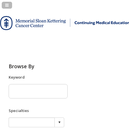
Navigation Panel Toggle
Browse By
Keyword
Specialties