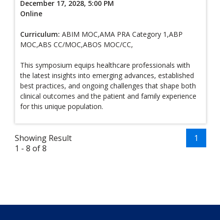
December 17, 2028, 5:00 PM
Online
Curriculum:
ABIM MOC,AMA PRA Category 1,ABP
MOC,ABS CC/MOC,ABOS MOC/CC,
This symposium equips healthcare professionals with
the latest insights into emerging advances, established
best practices, and ongoing challenges that shape both
clinical outcomes and the patient and family experience
for this unique population.
Showing Result
1
1 - 8 of 8