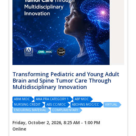
Transforming Pediatric and Young Adult
Brain and Spine Tumor Care Through
Multidisciplinary Innovation
ABIM MOC
AMA PRA CATEGORY 1
ABP MOC
NURSING CREDIT
ABS CC/MOC
ABOHNS MOC/CC
VIRTUAL
ENDURING MATERIAL
COMPLIMENTARY
Friday, October 2, 2026, 8:25 AM - 1:00 PM
Online