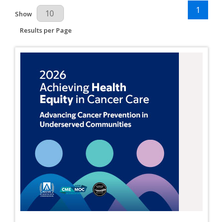
1
Results Per Page
Show
Results per Page