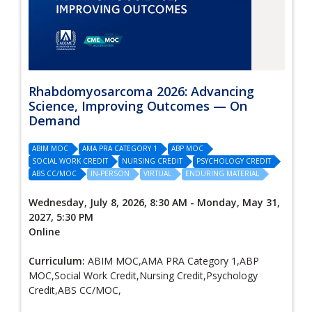
Rhabdomyosarcoma 2026: Advancing
Science, Improving Outcomes — On
Demand
ABIM MOC
AMA PRA CATEGORY 1
ABP MOC
SOCIAL WORK CREDIT
NURSING CREDIT
PSYCHOLOGY CREDIT
ABS CC/MOC
IN-PERSON
VIRTUAL
ENDURING MATERIAL
Wednesday, July 8, 2026, 8:30 AM - Monday, May 31,
2027, 5:30 PM
Online
Curriculum:
ABIM MOC,AMA PRA Category 1,ABP
MOC,Social Work Credit,Nursing Credit,Psychology
Credit,ABS CC/MOC,