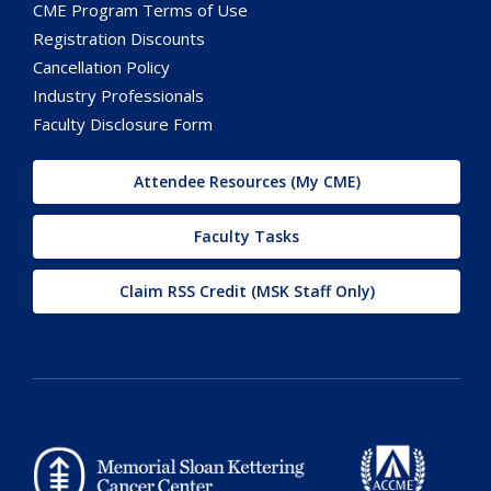
CME Program Terms of Use
Registration Discounts
Cancellation Policy
Industry Professionals
Faculty Disclosure Form
Attendee Resources (My CME)
Faculty Tasks
Claim RSS Credit (MSK Staff Only)