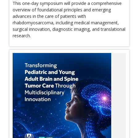
This one-day symposium will provide a comprehensive
overview of foundational principles and emerging
advances in the care of patients with
rhabdomyosarcoma, including medical management,
surgical innovation, diagnostic imaging, and translational
research.