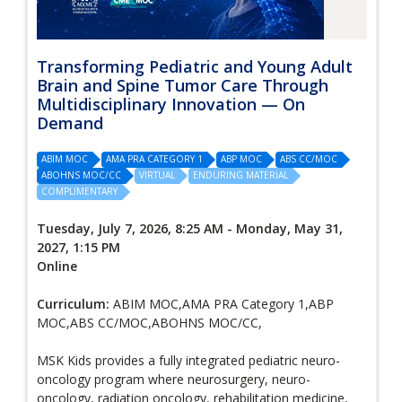
Transforming Pediatric and Young Adult
Brain and Spine Tumor Care Through
Multidisciplinary Innovation — On
Demand
ABIM MOC
AMA PRA CATEGORY 1
ABP MOC
ABS CC/MOC
ABOHNS MOC/CC
VIRTUAL
ENDURING MATERIAL
COMPLIMENTARY
Tuesday, July 7, 2026, 8:25 AM - Monday, May 31,
2027, 1:15 PM
Online
Curriculum:
ABIM MOC,AMA PRA Category 1,ABP
MOC,ABS CC/MOC,ABOHNS MOC/CC,
MSK Kids provides a fully integrated pediatric neuro-
oncology program where neurosurgery, neuro-
oncology, radiation oncology, rehabilitation medicine,