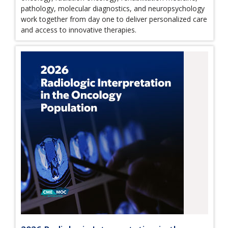
pathology, molecular diagnostics, and neuropsychology
work together from day one to deliver personalized care
and access to innovative therapies.