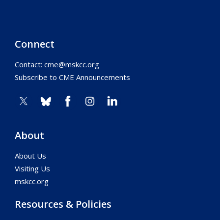
Connect
Contact:
cme@mskcc.org
Subscribe to CME Announcements
About
About Us
Visiting Us
mskcc.org
Resources & Policies