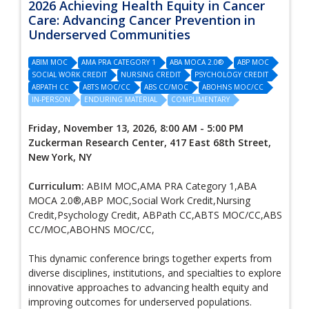
2026 Achieving Health Equity in Cancer
Care: Advancing Cancer Prevention in
Underserved Communities
ABIM MOC
AMA PRA CATEGORY 1
ABA MOCA 2.0®
ABP MOC
SOCIAL WORK CREDIT
NURSING CREDIT
PSYCHOLOGY CREDIT
ABPATH CC
ABTS MOC/CC
ABS CC/MOC
ABOHNS MOC/CC
IN-PERSON
ENDURING MATERIAL
COMPLIMENTARY
Friday, November 13, 2026, 8:00 AM - 5:00 PM
Zuckerman Research Center, 417 East 68th Street,
New York, NY
Curriculum:
ABIM MOC,AMA PRA Category 1,ABA
MOCA 2.0®,ABP MOC,Social Work Credit,Nursing
Credit,Psychology Credit, ABPath CC,ABTS MOC/CC,ABS
CC/MOC,ABOHNS MOC/CC,
This dynamic conference brings together experts from
diverse disciplines, institutions, and specialties to explore
innovative approaches to advancing health equity and
improving outcomes for underserved populations.