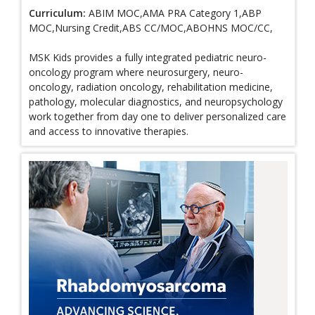
Curriculum:
ABIM MOC,AMA PRA Category 1,ABP
MOC,Nursing Credit,ABS CC/MOC,ABOHNS MOC/CC,
MSK Kids provides a fully integrated pediatric neuro-
oncology program where neurosurgery, neuro-
oncology, radiation oncology, rehabilitation medicine,
pathology, molecular diagnostics, and neuropsychology
work together from day one to deliver personalized care
and access to innovative therapies.