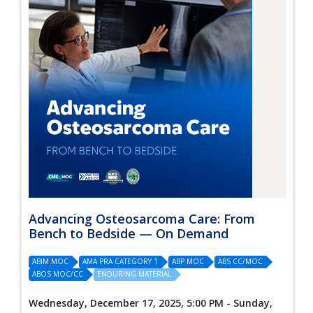
Advancing Osteosarcoma Care: From
Bench to Bedside — On Demand
ABIM MOC
AMA PRA CATEGORY 1
ABP MOC
ABS CC/MOC
ABOS MOC/CC
ENDURING MATERIAL
Wednesday, December 17, 2025, 5:00 PM - Sunday,