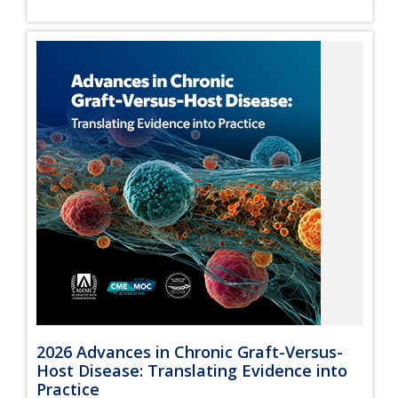
2026 Advances in Chronic Graft-Versus-
Host Disease: Translating Evidence into
Practice