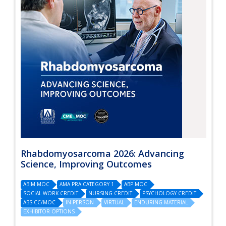
Rhabdomyosarcoma 2026: Advancing
Science, Improving Outcomes
ABIM MOC
AMA PRA CATEGORY 1
ABP MOC
SOCIAL WORK CREDIT
NURSING CREDIT
PSYCHOLOGY CREDIT
ABS CC/MOC
IN-PERSON
VIRTUAL
ENDURING MATERIAL
EXHIBITOR OPTIONS