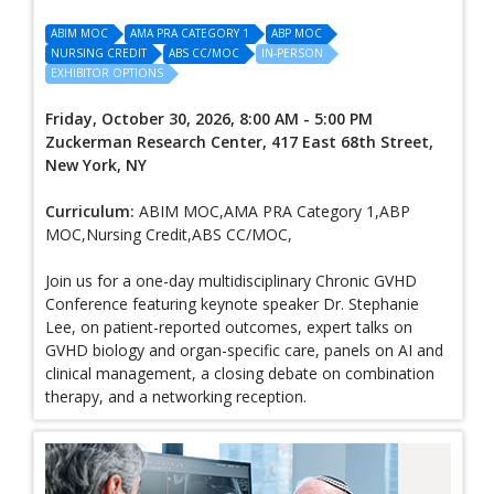
ABIM MOC
AMA PRA CATEGORY 1
ABP MOC
NURSING CREDIT
ABS CC/MOC
IN-PERSON
EXHIBITOR OPTIONS
Friday, October 30, 2026, 8:00 AM - 5:00 PM
Zuckerman Research Center, 417 East 68th Street,
New York, NY
Curriculum:
ABIM MOC,AMA PRA Category 1,ABP
MOC,Nursing Credit,ABS CC/MOC,
Join us for a one-day multidisciplinary Chronic GVHD
Conference featuring keynote speaker Dr. Stephanie
Lee, on patient-reported outcomes, expert talks on
GVHD biology and organ-specific care, panels on AI and
clinical management, a closing debate on combination
therapy, and a networking reception.