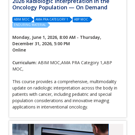
2026 Radiologic Interpretation in the
Oncology Population — On Demand
ABIM MOC
AMA PRA CATEGORY 1
ABP MOC
ENDURING MATERIAL
Monday, June 1, 2026, 8:00 AM - Thursday,
December 31, 2026, 5:00 PM
Online
Curriculum:
ABIM MOC,AMA PRA Category 1,ABP
MOC,
This course provides a comprehensive, multimodality
update on radiologic interpretation across the body in
patients with cancer, including pediatric and special
population considerations and innovative imaging
applications in interventional oncology.