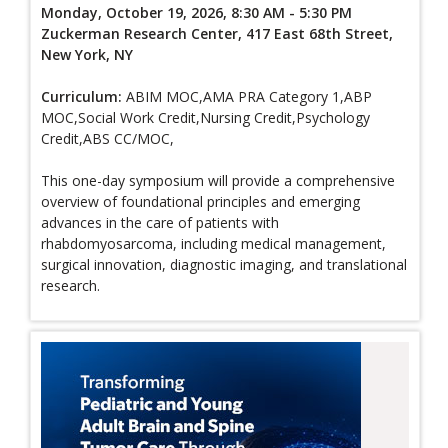
Monday, October 19, 2026, 8:30 AM - 5:30 PM
Zuckerman Research Center, 417 East 68th Street,
New York, NY
Curriculum:
ABIM MOC,AMA PRA Category 1,ABP
MOC,Social Work Credit,Nursing Credit,Psychology
Credit,ABS CC/MOC,
This one-day symposium will provide a comprehensive
overview of foundational principles and emerging
advances in the care of patients with
rhabdomyosarcoma, including medical management,
surgical innovation, diagnostic imaging, and translational
research.