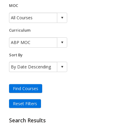
MOC
Curriculum
Sort By
Find Courses
Reset Filters
Search Results